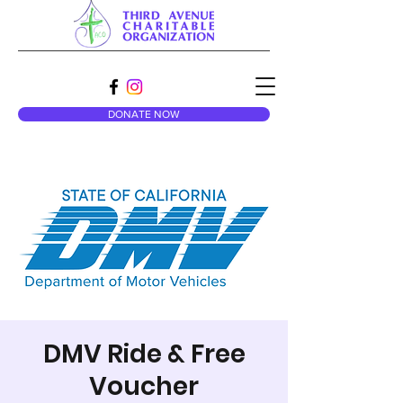
DONATE NOW
DMV Ride & Free
Voucher