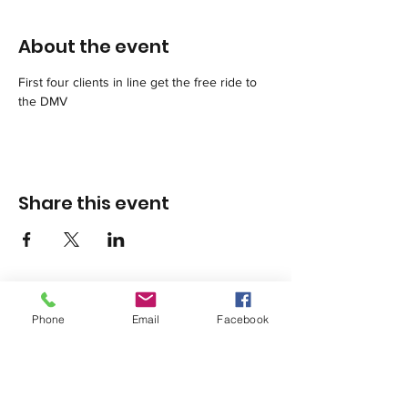
About the event
First four clients in line get the free ride to 
the DMV
Share this event
Phone
Email
Facebook
1420 Third Avenue San Diego, California 92101
info@tacosd.org
Phone: 619-235-9445