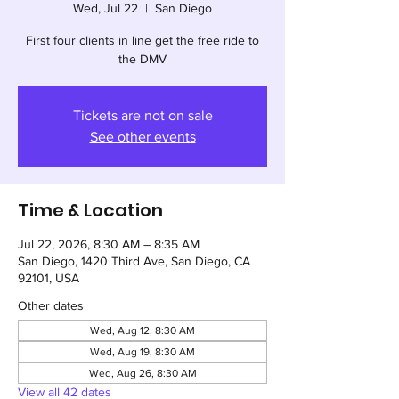
Wed, Jul 22
  |  
San Diego
First four clients in line get the free ride to
the DMV
Tickets are not on sale
See other events
Time & Location
Jul 22, 2026, 8:30 AM – 8:35 AM
San Diego, 1420 Third Ave, San Diego, CA
92101, USA
Other dates
Wed, Aug 12, 8:30 AM
Wed, Aug 19, 8:30 AM
Wed, Aug 26, 8:30 AM
View all 42 dates