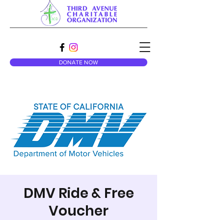
DONATE NOW
DMV Ride & Free
Voucher