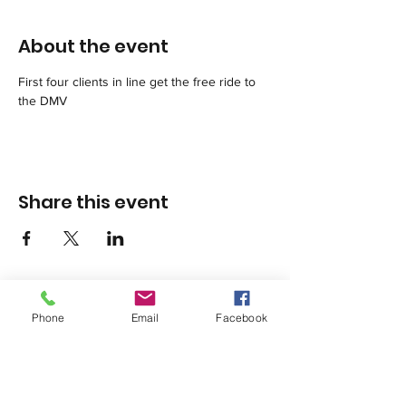
About the event
First four clients in line get the free ride to 
the DMV
Share this event
Phone
Email
Facebook
1420 Third Avenue San Diego, California 92101
info@tacosd.org
Phone: 619-235-9445