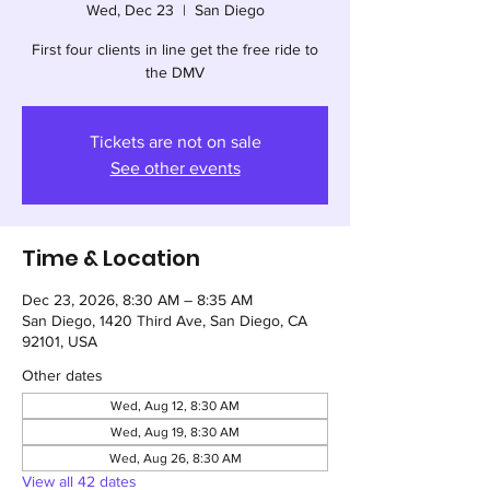
Wed, Dec 23
  |  
San Diego
First four clients in line get the free ride to
the DMV
Tickets are not on sale
See other events
Time & Location
Dec 23, 2026, 8:30 AM – 8:35 AM
San Diego, 1420 Third Ave, San Diego, CA
92101, USA
Other dates
Wed, Aug 12, 8:30 AM
Wed, Aug 19, 8:30 AM
Wed, Aug 26, 8:30 AM
View all 42 dates