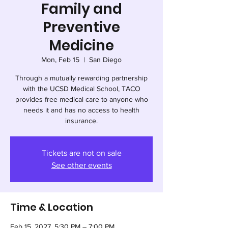
Family and
Preventive
Medicine
Mon, Feb 15
  |  
San Diego
Through a mutually rewarding partnership
with the UCSD Medical School, TACO
provides free medical care to anyone who
needs it and has no access to health
insurance.
Tickets are not on sale
See other events
Time & Location
Feb 15, 2027, 5:30 PM – 7:00 PM