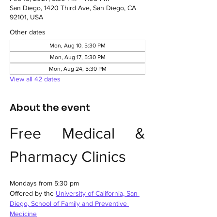
San Diego, 1420 Third Ave, San Diego, CA
92101, USA
Other dates
Mon, Aug 10, 5:30 PM
Mon, Aug 17, 5:30 PM
Mon, Aug 24, 5:30 PM
View all 42 dates
About the event
Free Medical & 
Pharmacy Clinics
Mondays from 5:30 pm
Offered by the 
University of California, San 
Diego, School of Family and Preventive 
Medicine