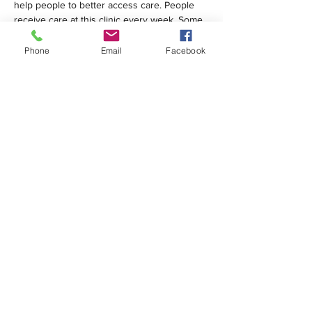
help people to better access care. People 
receive care at this clinic every week. Some 
are homeless; many are…
Phone
Email
Facebook
Show More
Share this event
1420 Third Avenue San Diego, California 92101
info@tacosd.org
Phone: 619-235-9445