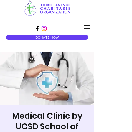
DONATE NOW
Medical Clinic by
UCSD School of