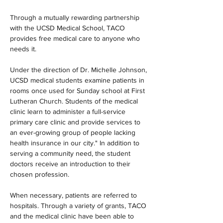
Through a mutually rewarding partnership 
with the UCSD Medical School, TACO 
provides free medical care to anyone who 
needs it.
Under the direction of Dr. Michelle Johnson, 
UCSD medical students examine patients in 
rooms once used for Sunday school at First 
Lutheran Church. Students of the medical 
clinic learn to administer a full-service 
primary care clinic and provide services to 
an ever-growing group of people lacking 
health insurance in our city." In addition to 
serving a community need, the student 
doctors receive an introduction to their 
chosen profession.
When necessary, patients are referred to 
hospitals. Through a variety of grants, TACO 
and the medical clinic have been able to 