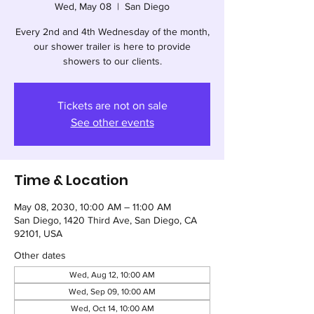
Wed, May 08
  |  
San Diego
Every 2nd and 4th Wednesday of the month,
our shower trailer is here to provide
showers to our clients.
Tickets are not on sale
See other events
Time & Location
May 08, 2030, 10:00 AM – 11:00 AM
San Diego, 1420 Third Ave, San Diego, CA
92101, USA
Other dates
Wed, Aug 12, 10:00 AM
Wed, Sep 09, 10:00 AM
Wed, Oct 14, 10:00 AM