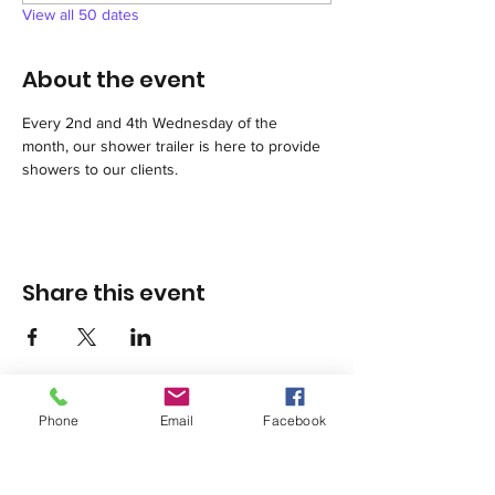
View all 50 dates
About the event
Every 2nd and 4th Wednesday of the 
month, our shower trailer is here to provide 
showers to our clients.
Share this event
Phone
Email
Facebook
1420 Third Avenue San Diego, California 92101