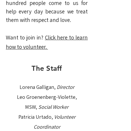
hundred people come to us for
help every day because we treat
them with respect and love.
Want to join in?
Click here to learn
how to volunteer.
The Staff
Lorena Galligan,
Director
Leo Groenenberg-Violette,
MSW,
Social Worker
Patricia Urtado,
Volunteer
Coordinator