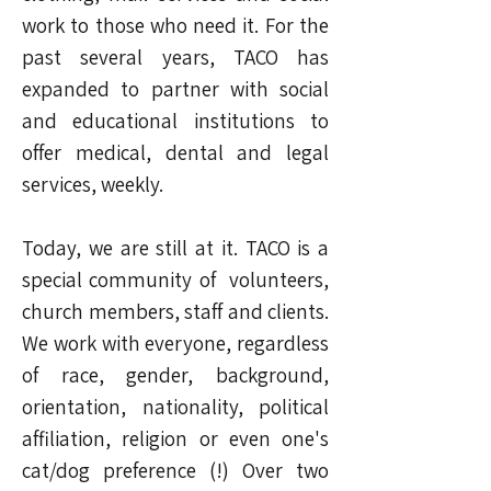
work to those who need it. For the
past several years, TACO has
expanded to partner with social
and educational institutions to
offer medical, dental and legal
services, weekly.
Today, we are still at it. TACO is a
special community of volunteers,
church members, staff and clients.
We work with everyone, regardless
of race, gender, background,
orientation, nationality, political
affiliation, religion or even one's
cat/dog preference (!) Over two