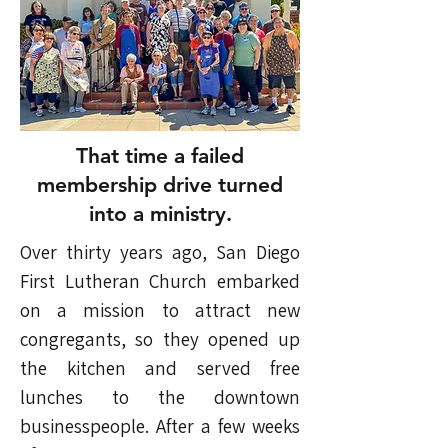
That time a failed
membership drive turned
into a ministry.
Over thirty years ago, San Diego
First Lutheran Church embarked
on a mission to attract new
congregants, so they opened up
the kitchen and served free
lunches to the downtown
businesspeople. After a few weeks