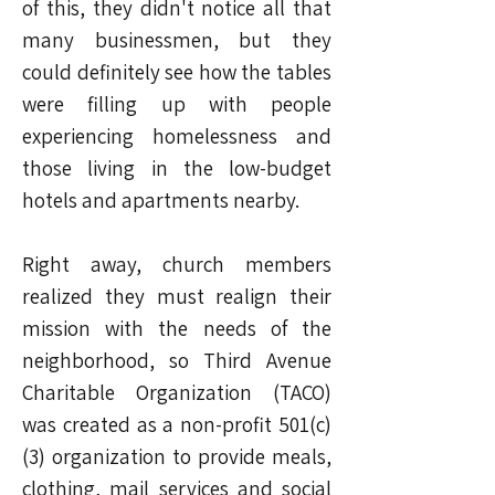
of this, they didn't notice all that
many businessmen, but they
could definitely see how the tables
were filling up with people
experiencing homelessness and
those living in the low-budget
hotels and apartments nearby.
Right away, church members
realized they must realign their
mission with the needs of the
neighborhood, so Third Avenue
Charitable Organization (TACO)
was created as a non-profit 501(c)
(3) organization to provide meals,
clothing, mail services and social