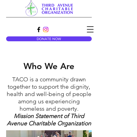
DONATE NOW
Who We Are
TACO is a community drawn
together to support the dignity,
health and well-being of people
among us experiencing
homeless and poverty.
Mission Statement of Third
Avenue Charitable Organization