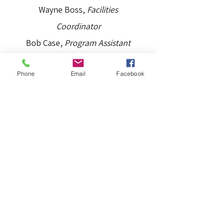
Wayne Boss,
Facilities
Coordinator
Bob Case,
Program Assistant
Michael “Lane” Lane,
Program
Phone
Email
Facebook
Lead
The Board of Directors
Margy Ajer,
President
Bill Malone,
Treasurer
Erin Pfaff/Will Shea, Co-
Secretary
Lorena Galligan,
TACO Director