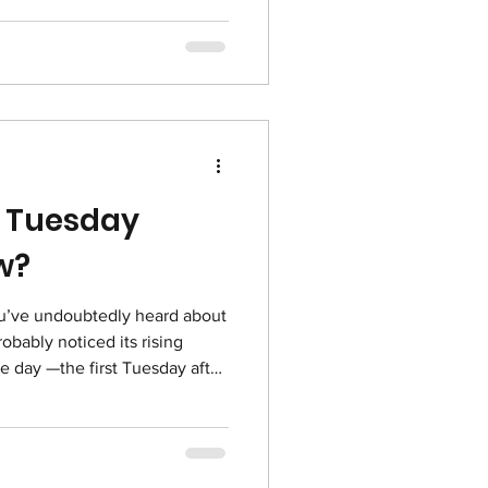
ganizations who are advancing
tion and uplifting communities
mong such inspiring
gh healthcare, public
acy, we
g Tuesday
w?
ou’ve undoubtedly heard about
bably noticed its rising
he day —the first Tuesday after
s December 2, 2025— has
tant fund-raising days on the
 Tuesday is a