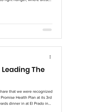
nd guests enjoy a simple
reminder of hunger in the
 downtown homeless
chefs from San Diego
and bread while TACO vol
 Leading The
share that we were recognized
 Promise Health Plan at its 3rd
rds dinner in at El Prado in
 2025! These awards