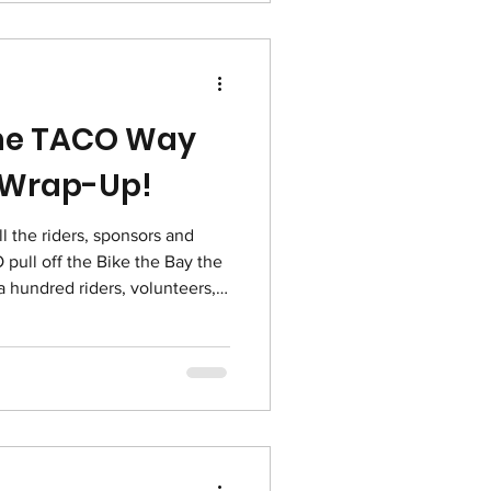
 Friday and Cyber Monday. A
the TACO Way
 Wrap-Up!
ull off the Bike the Bay the
aff joined to pull it off and
ngle one of them! We had 47
0,068 from our Bike the Bay
only that, thanks to a
 fri