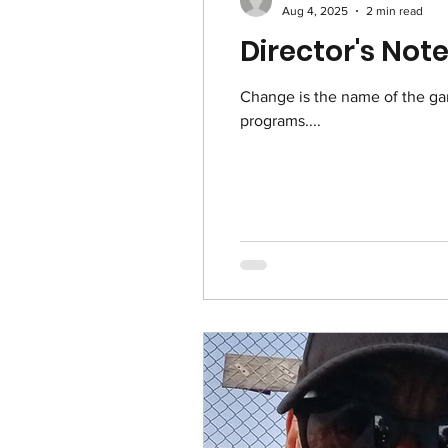
Aug 4, 2025
2 min read
Director's Not
Change is the name of the g
programs....