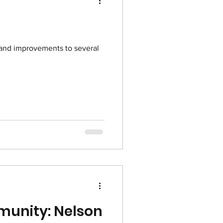
and improvements to several
munity: Nelson