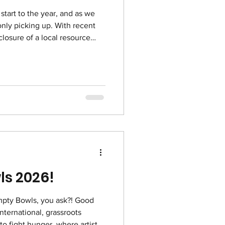
start to the year, and as we
only picking up. With recent
closure of a local resource
eople than ever coming
nd of December 2025, Uptown
sed and referred their mail
 we’ve already enrolled over
program. We’ve also learned
he
ls 2026!
nternational, grassroots
to fight hunger, where artists