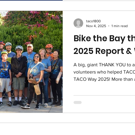
to the consumerism of Black
one-day, online fundrais
taco1800
Nov 4, 2025
1 min read
Bike the Bay 
2025 Report &
A big, giant THANK YOU to all the riders, sponsors and
volunteers who helped TACO p
TACO Way 2025! More than a hundred riders, volunteers,
sponsors board members and st
we are grateful for every si
riders and 41 sponsors who gave their time, money and
effort to help TACO raise $1
the TACO Way 2025 fund! Not 
matching grant from our great