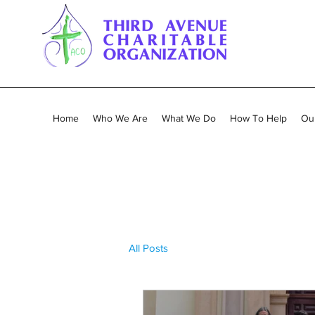
Home
Who We Are
What We Do
How To Help
Our
All Posts