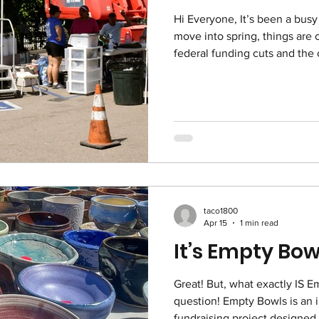
Hi Everyone, It’s been a busy 
move into spring, things are 
federal funding cuts and the 
center, we’re seeing more p
through our doors. At the e
Community Service Center clo
clients to us. Since January,
200 new people in our mail 
there is a proposal to close t
taco1800
Apr 15
1 min read
It’s Empty Bow
Great! But, what exactly IS Empty Bowls, you ask?! Good
question! Empty Bowls is an i
fundraising project designed 