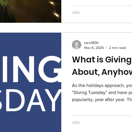
celebrate individuals and or
health equity, driving innova
—and we’re humbled to be a
changemakers. Whether throu
service, or community advoc
taco1800
Nov 6, 2025
2 min read
What is Givin
About, Anyho
As the holidays approach, y
“Giving Tuesday” and have pro
popularity, year after year. T
Thanksgiving ; this year it'
become one of the most impor
calendars of non-profits. Here’s why. Giving
global generosity movement started in 2012 as a response