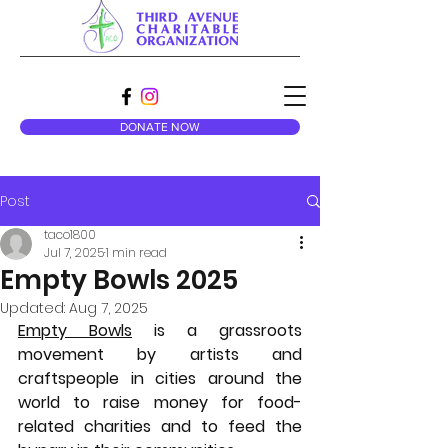
DONATE NOW
Post
taco1800
Jul 7, 2025
1 min read
Empty Bowls 2025
Updated:
Aug 7, 2025
Empty Bowls
 is a grassroots 
movement by artists and 
craftspeople in cities around the 
world to raise money for food-
related charities and to feed the 