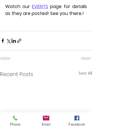
Watch our 
EVENTS
 page for details 
as they are posted! See you there.!
See All
Recent Posts
Phone
Email
Facebook