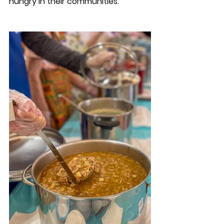
hungry in their communities. 