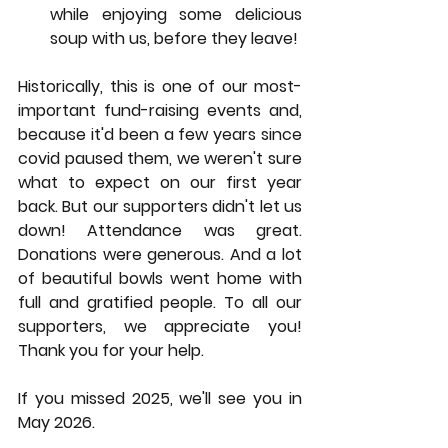
while enjoying some delicious 
soup with us, before they leave!
Historically, this is one of our most-
important fund-raising events and, 
because it'd been a few years since 
covid paused them, we weren't sure 
what to expect on our first year 
back. But our supporters didn't let us 
down! Attendance was great. 
Donations were generous. And a lot 
of beautiful bowls went home with 
full and gratified people. To all our 
supporters, we appreciate you! 
Thank you for your help. 
If you missed 2025, we'll see you in 
May 2026. 