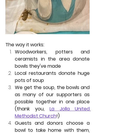
The way it works: 
Woodworkers, potters and 
ceramists in the area donate 
bowls they've made
Local restaurants donate huge 
pots of soup
We get the soup, the bowls and 
as many of our supporters as 
possible together in one place 
(thank you, 
La Jolla United 
Methodist Church
!)
Guests and donors choose a 
bowl to take home with them, 