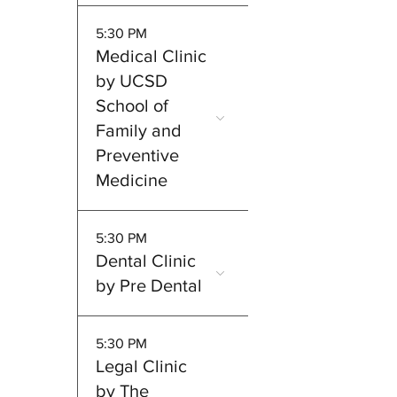
5:30 PM
Medical Clinic
by UCSD
School of
Family and
Preventive
Medicine
5:30 PM
Dental Clinic
by Pre Dental
5:30 PM
Legal Clinic
by The