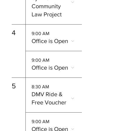
Community
Law Project
4
9:00 AM
Office is Open
9:00 AM
Office is Open
5
8:30 AM
DMV Ride &
Free Voucher
9:00 AM
Office is Open