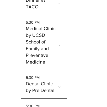
Dinner at
TACO
5:30 PM
Medical Clinic
by UCSD
School of
Family and
Preventive
Medicine
5:30 PM
Dental Clinic
by Pre Dental
5:30 PM