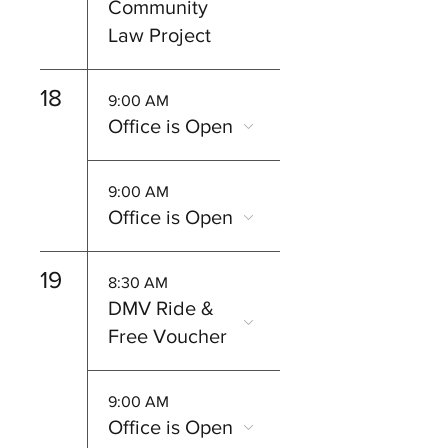
Community
Law Project
18
9:00 AM
Office is Open
9:00 AM
Office is Open
19
8:30 AM
DMV Ride &
Free Voucher
9:00 AM
Office is Open