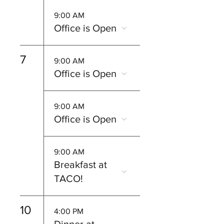
9:00 AM
Office is Open
7
9:00 AM
Office is Open
9:00 AM
Office is Open
9:00 AM
Breakfast at
TACO!
10
4:00 PM