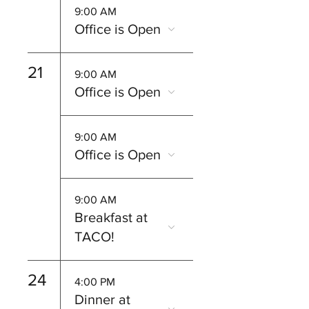
9:00 AM
Office is Open
21
9:00 AM
Office is Open
9:00 AM
Office is Open
9:00 AM
Breakfast at
TACO!
24
4:00 PM
Dinner at