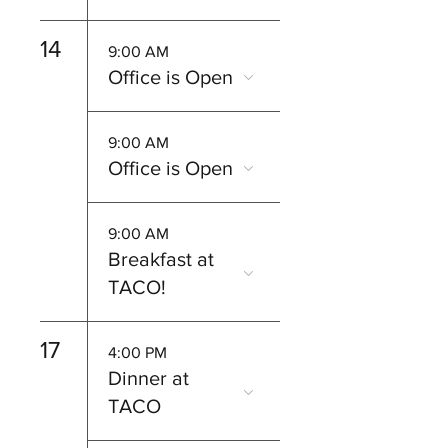
14
9:00 AM
Office is Open
9:00 AM
Office is Open
9:00 AM
Breakfast at
TACO!
17
4:00 PM
Dinner at
TACO