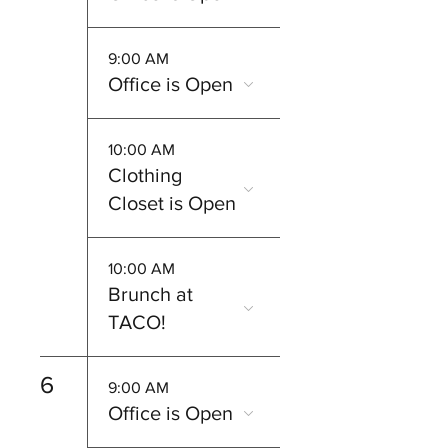
9:00 AM
Office is Open
10:00 AM
Clothing
Closet is Open
10:00 AM
Brunch at
TACO!
6
9:00 AM
Office is Open