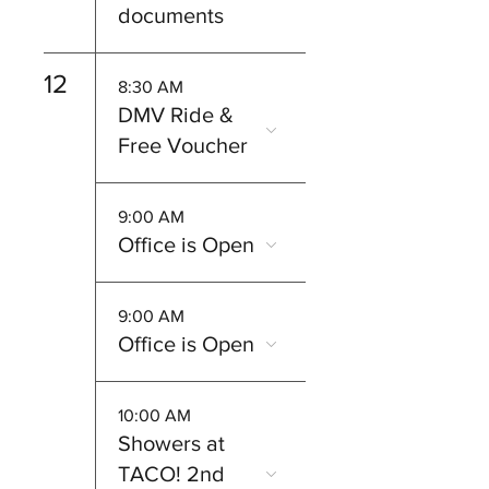
documents
12
8:30 AM
DMV Ride &
Free Voucher
9:00 AM
Office is Open
9:00 AM
Office is Open
10:00 AM
Showers at
TACO! 2nd