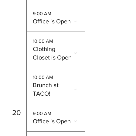
9:00 AM
Office is Open
10:00 AM
Clothing
Closet is Open
10:00 AM
Brunch at
TACO!
20
9:00 AM
Office is Open