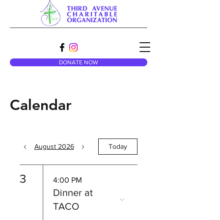
DONATE NOW
Calendar
August 2026
Today
3
4:00 PM
Dinner at
TACO