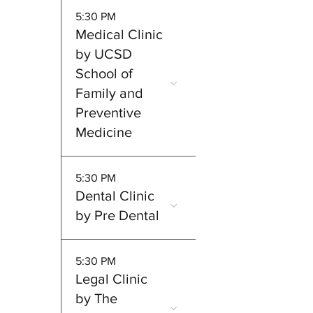
5:30 PM
Medical Clinic
by UCSD
School of
Family and
Preventive
Medicine
5:30 PM
Dental Clinic
by Pre Dental
5:30 PM
Legal Clinic
by The