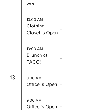
wed
10:00 AM
Clothing
Closet is Open
10:00 AM
Brunch at
TACO!
13
9:00 AM
Office is Open
9:00 AM
Office is Open