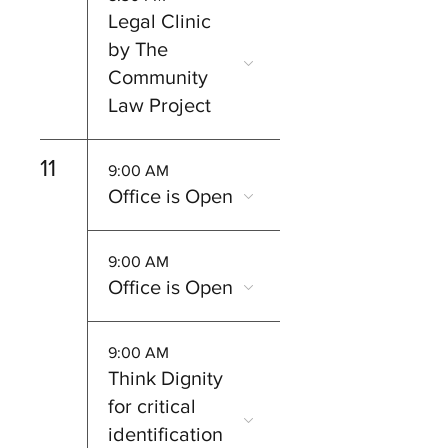
Legal Clinic
by The
Community
Law Project
11
9:00 AM
Office is Open
9:00 AM
Office is Open
9:00 AM
Think Dignity
for critical
identification