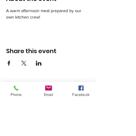
A warm afternoon meal prepared by our 
own kitchen crew!
Share this event
Phone
Email
Facebook
1420 Third Avenue San Diego, California 92101
info@tacosd.org
Phone: 619-235-9445
© 2026 by Third Avenue Charitable