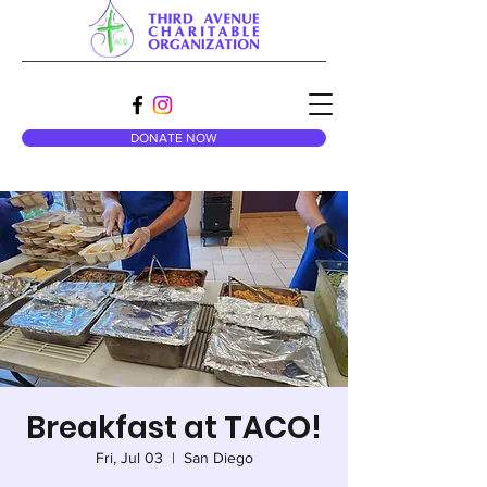
DONATE NOW
Breakfast at TACO!
Fri, Jul 03
  |  
San Diego