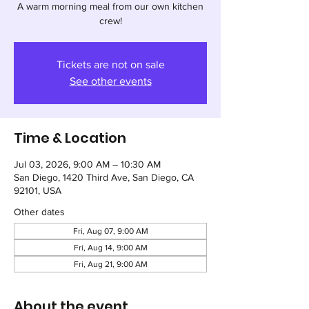
A warm morning meal from our own kitchen
crew!
Tickets are not on sale
See other events
Time & Location
Jul 03, 2026, 9:00 AM – 10:30 AM
San Diego, 1420 Third Ave, San Diego, CA
92101, USA
Other dates
Fri, Aug 07, 9:00 AM
Fri, Aug 14, 9:00 AM
Fri, Aug 21, 9:00 AM
About the event