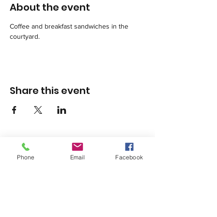
About the event
Coffee and breakfast sandwiches in the 
courtyard.
Share this event
Phone
Email
Facebook
1420 Third Avenue San Diego, California 92101
info@tacosd.org
Phone: 619-235-9445