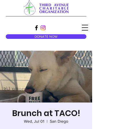
DONATE NOW
Brunch at TACO!
Wed, Jul 01
  |  
San Diego