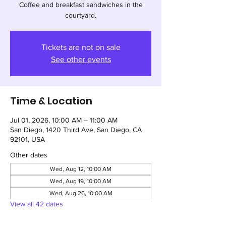
Coffee and breakfast sandwiches in the
courtyard.
Tickets are not on sale
See other events
Time & Location
Jul 01, 2026, 10:00 AM – 11:00 AM
San Diego, 1420 Third Ave, San Diego, CA
92101, USA
Other dates
Wed, Aug 12, 10:00 AM
Wed, Aug 19, 10:00 AM
Wed, Aug 26, 10:00 AM
View all 42 dates