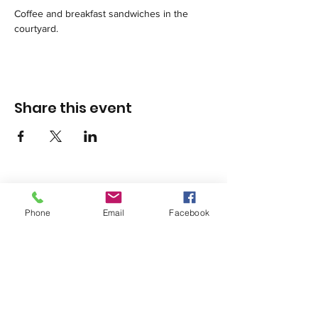
Coffee and breakfast sandwiches in the 
courtyard.
Share this event
Phone
Email
Facebook
1420 Third Avenue San Diego, California 92101
info@tacosd.org
Phone: 619-235-9445
© 2026 by Third Avenue Charitable
Organization.