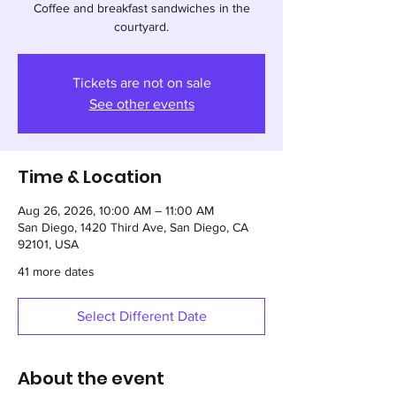
Coffee and breakfast sandwiches in the
courtyard.
Tickets are not on sale
See other events
Time & Location
Aug 26, 2026, 10:00 AM – 11:00 AM
San Diego, 1420 Third Ave, San Diego, CA
92101, USA
41 more dates
Select Different Date
About the event