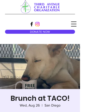
DONATE NOW
Brunch at TACO!
Wed, Aug 26
  |  
San Diego