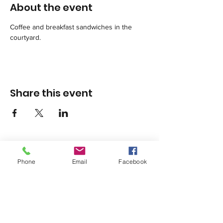
About the event
Coffee and breakfast sandwiches in the 
courtyard.
Share this event
Phone
Email
Facebook
1420 Third Avenue San Diego, California 92101
info@tacosd.org
Phone: 619-235-9445