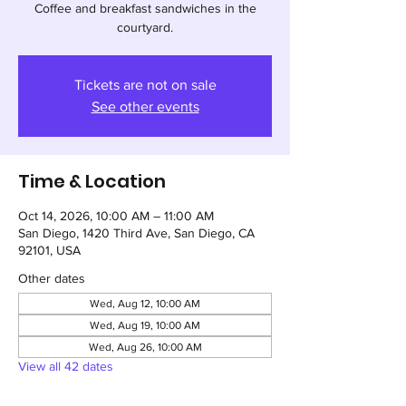
Coffee and breakfast sandwiches in the
courtyard.
Tickets are not on sale
See other events
Time & Location
Oct 14, 2026, 10:00 AM – 11:00 AM
San Diego, 1420 Third Ave, San Diego, CA
92101, USA
Other dates
Wed, Aug 12, 10:00 AM
Wed, Aug 19, 10:00 AM
Wed, Aug 26, 10:00 AM
View all 42 dates