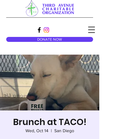
DONATE NOW
Brunch at TACO!
Wed, Oct 14
  |  
San Diego