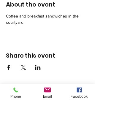
About the event
Coffee and breakfast sandwiches in the 
courtyard.
Share this event
Phone
Email
Facebook
1420 Third Avenue San Diego, California 92101
info@tacosd.org
Phone: 619-235-9445