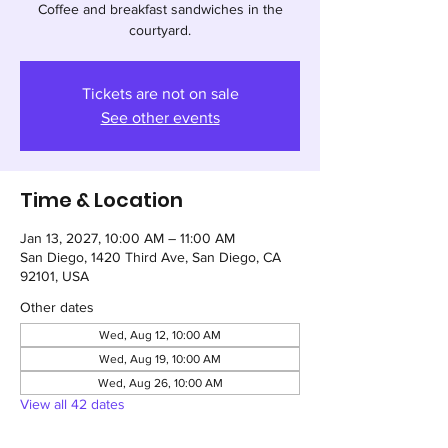
Coffee and breakfast sandwiches in the
courtyard.
Tickets are not on sale
See other events
Time & Location
Jan 13, 2027, 10:00 AM – 11:00 AM
San Diego, 1420 Third Ave, San Diego, CA
92101, USA
Other dates
Wed, Aug 12, 10:00 AM
Wed, Aug 19, 10:00 AM
Wed, Aug 26, 10:00 AM
View all 42 dates