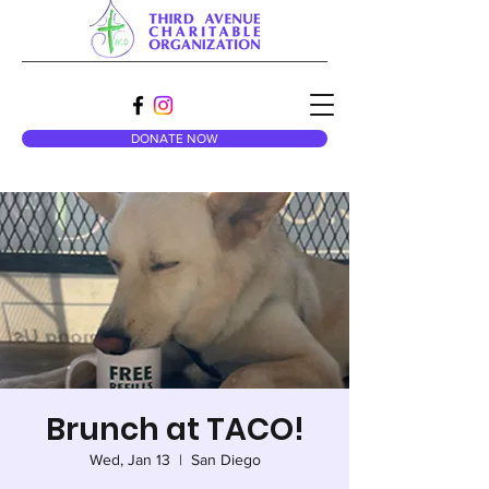
DONATE NOW
Brunch at TACO!
Wed, Jan 13
  |  
San Diego