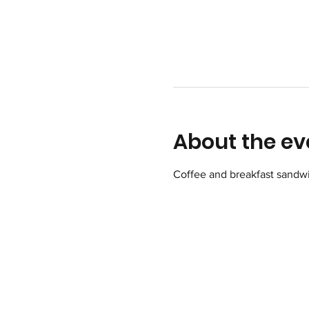
About the ev
Coffee and breakfast sandwi