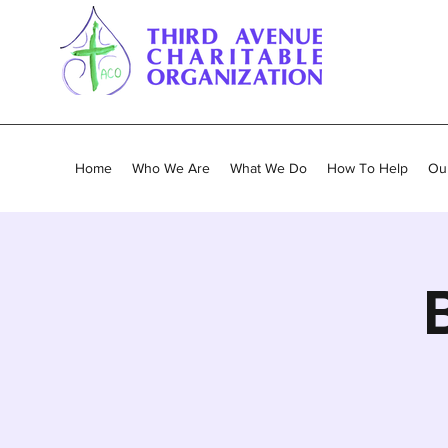
Home
Who We Are
What We Do
How To Help
Our