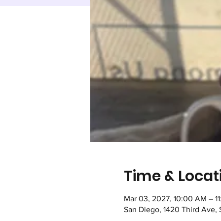
Time & Locat
Mar 03, 2027, 10:00 AM – 1
San Diego, 1420 Third Ave,