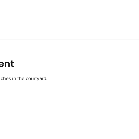
ent
ches in the courtyard.