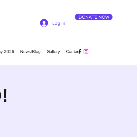
DONATE NOW
Log In
ay 2026
News/Blog
Gallery
Contact
!