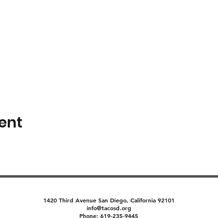
ent
1420 Third Avenue San Diego, California 92101
info@tacosd.org
Phone: 619-235-9445