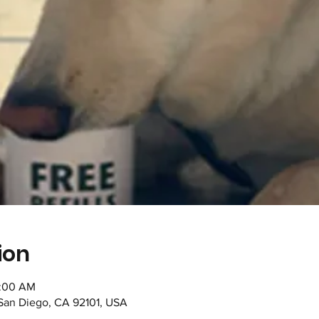
ion
1:00 AM
 San Diego, CA 92101, USA