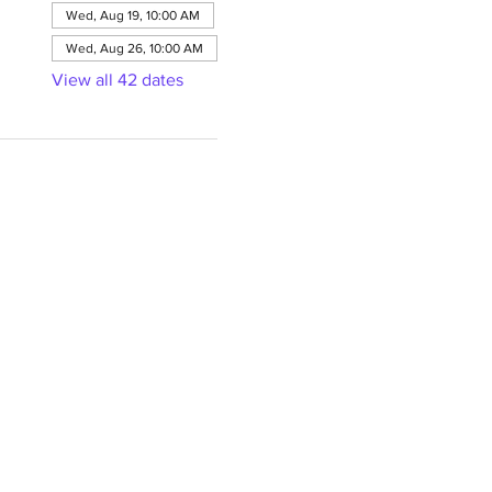
Wed, Aug 19, 10:00 AM
Wed, Aug 26, 10:00 AM
View all 42 dates