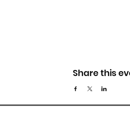
Share this ev