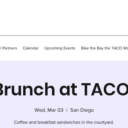
 Partners
Calendar
Upcoming Events
Bike the Bay the TACO W
Brunch at TACO
Wed, Mar 03
  |  
San Diego
Coffee and breakfast sandwiches in the courtyard.