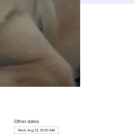
Other dates
Wed, Aug 12, 10:00 AM