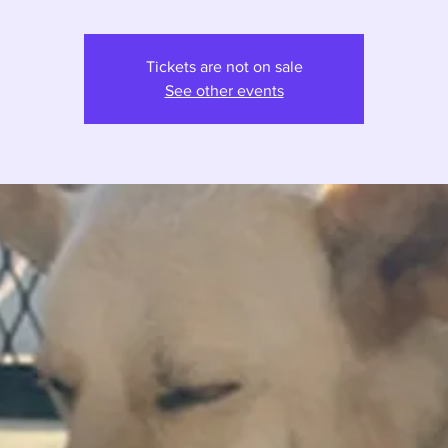
Tickets are not on sale
See other events