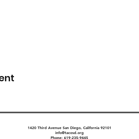
ent
1420 Third Avenue San Diego, California 92101
info@tacosd.org
Phone: 619-235-9445