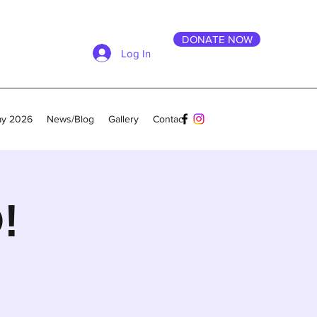
DONATE NOW
Log In
ay 2026
News/Blog
Gallery
Contact
!