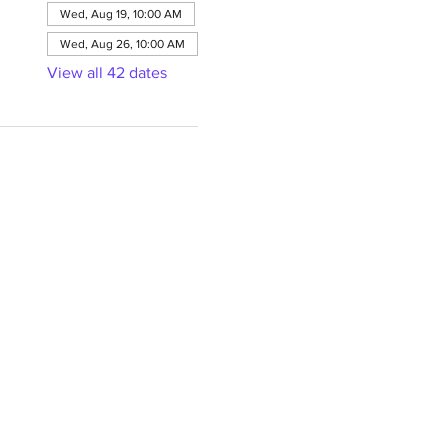
Wed, Aug 19, 10:00 AM
Wed, Aug 26, 10:00 AM
View all 42 dates