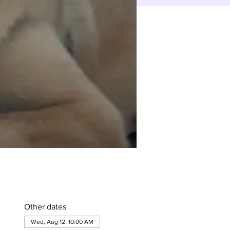
Other dates
Wed, Aug 12, 10:00 AM