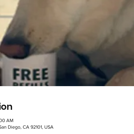
ion
1:00 AM
 San Diego, CA 92101, USA