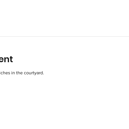
ent
ches in the courtyard.