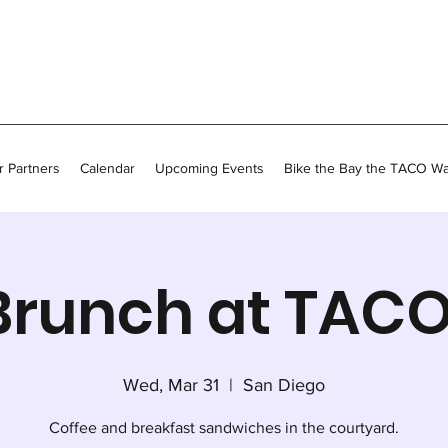
 Partners
Calendar
Upcoming Events
Bike the Bay the TACO W
Brunch at TACO
Wed, Mar 31
  |  
San Diego
Coffee and breakfast sandwiches in the courtyard.