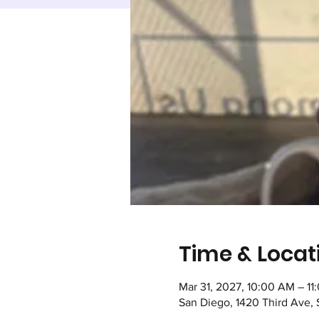
Time & Locat
Mar 31, 2027, 10:00 AM – 1
San Diego, 1420 Third Ave,