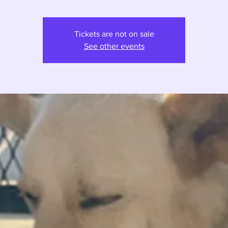
Tickets are not on sale
See other events