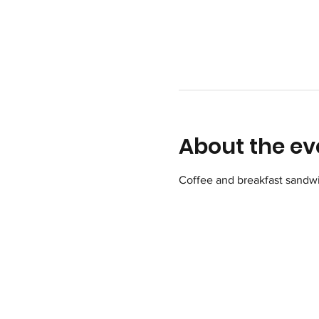
About the ev
Coffee and breakfast sandwi