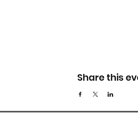
Share this ev