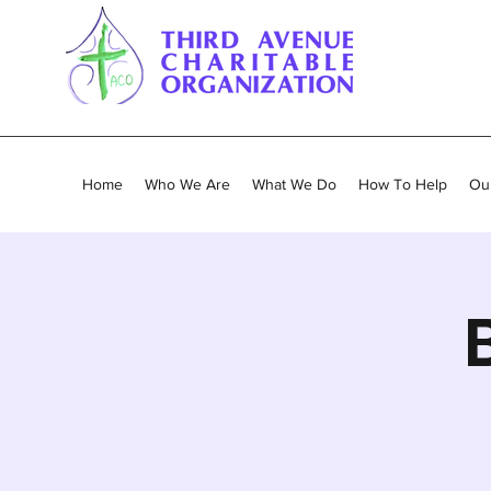
Home
Who We Are
What We Do
How To Help
Our