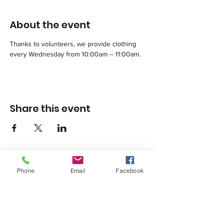
About the event
Thanks to volunteers, we provide clothing 
every Wednesday from 10:00am -- 11:00am.
Share this event
Phone
Email
Facebook
1420 Third Avenue San Diego, California 92101
info@tacosd.org
Phone: 619-235-9445