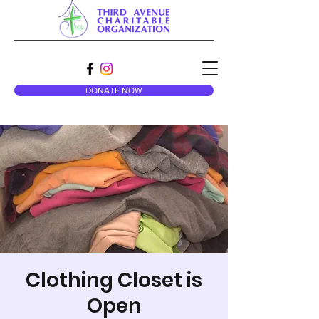
DONATE NOW
Clothing Closet is
Open