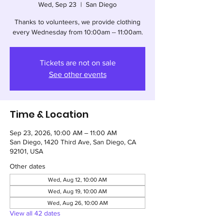
Wed, Sep 23
  |  
San Diego
Thanks to volunteers, we provide clothing
every Wednesday from 10:00am -- 11:00am.
Tickets are not on sale
See other events
Time & Location
Sep 23, 2026, 10:00 AM – 11:00 AM
San Diego, 1420 Third Ave, San Diego, CA
92101, USA
Other dates
Wed, Aug 12, 10:00 AM
Wed, Aug 19, 10:00 AM
Wed, Aug 26, 10:00 AM
View all 42 dates