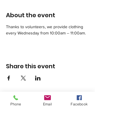
About the event
Thanks to volunteers, we provide clothing 
every Wednesday from 10:00am -- 11:00am.
Share this event
Phone
Email
Facebook
1420 Third Avenue San Diego, California 92101
info@tacosd.org
Phone: 619-235-9445