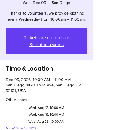
Wed, Dec 09
  |  
San Diego
Thanks to volunteers, we provide clothing
every Wednesday from 10:00am -- 11:00am.
Tickets are not on sale
See other events
Time & Location
Dec 09, 2026, 10:00 AM – 11:00 AM
San Diego, 1420 Third Ave, San Diego, CA
92101, USA
Other dates
Wed, Aug 12, 10:00 AM
Wed, Aug 19, 10:00 AM
Wed, Aug 26, 10:00 AM
View all 42 dates