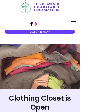
DONATE NOW
Clothing Closet is
Open