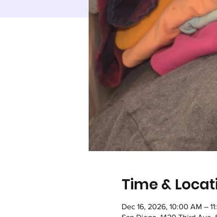
Time & Locat
Dec 16, 2026, 10:00 AM – 1