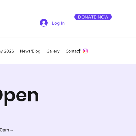
DONATE NOW
Log In
ay 2026
News/Blog
Gallery
Contact
 Open
0am --