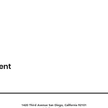
ent
1420 Third Avenue San Diego, California 92101