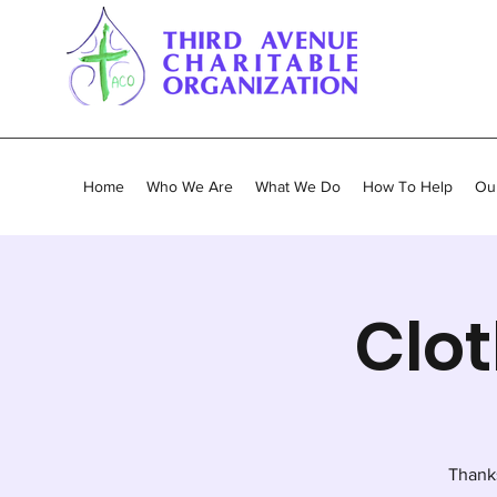
Home
Who We Are
What We Do
How To Help
Our
Clot
Thank