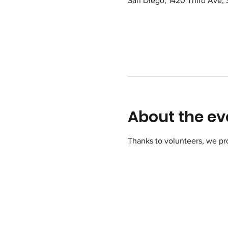
San Diego, 1420 Third Ave,
About the ev
Thanks to volunteers, we pr