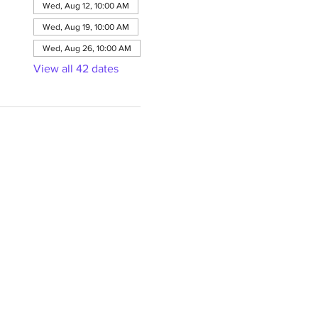
Wed, Aug 12, 10:00 AM
Wed, Aug 19, 10:00 AM
Wed, Aug 26, 10:00 AM
View all 42 dates