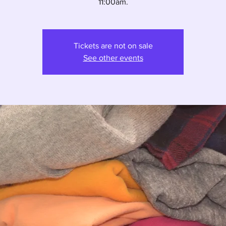
11:00am.
Tickets are not on sale
See other events