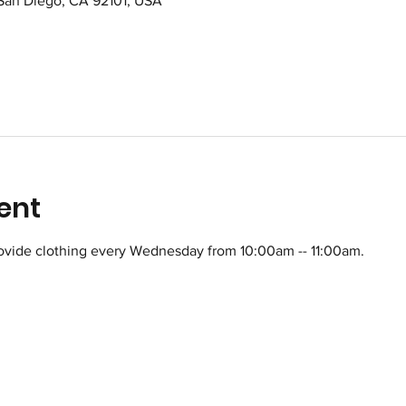
 San Diego, CA 92101, USA
ent
ovide clothing every Wednesday from 10:00am -- 11:00am.