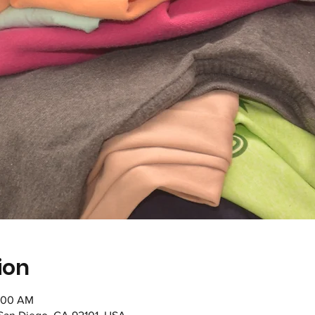
ion
1:00 AM