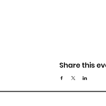
Share this ev