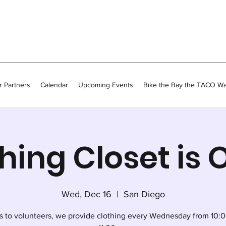
 Partners
Calendar
Upcoming Events
Bike the Bay the TACO W
hing Closet is
Wed, Dec 16
  |  
San Diego
s to volunteers, we provide clothing every Wednesday from 10:0