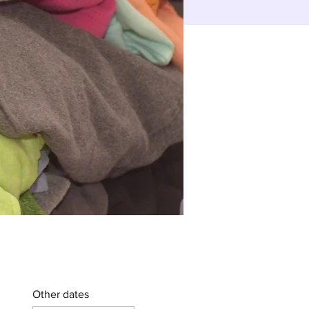
Other dates