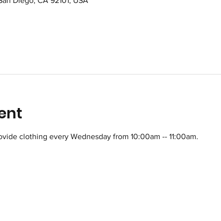
 San Diego, CA 92101, USA
ent
ovide clothing every Wednesday from 10:00am -- 11:00am.