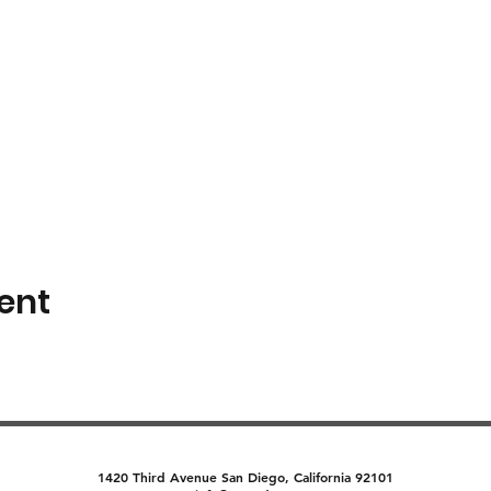
ent
1420 Third Avenue San Diego, California 92101