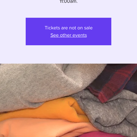
11:00am.
Tickets are not on sale
See other events