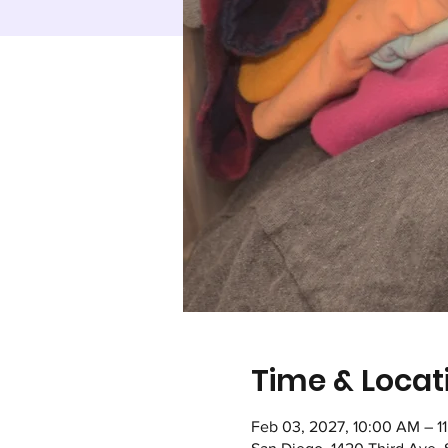
Time & Locat
Feb 03, 2027, 10:00 AM – 1