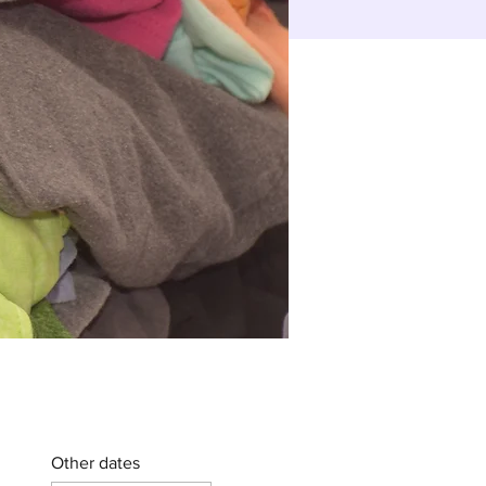
Other dates