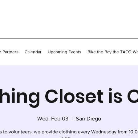
 Partners
Calendar
Upcoming Events
Bike the Bay the TACO W
hing Closet is
Wed, Feb 03
  |  
San Diego
s to volunteers, we provide clothing every Wednesday from 10:0