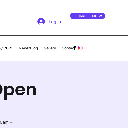
DONATE NOW
Log In
ay 2026
News/Blog
Gallery
Contact
 Open
0am --