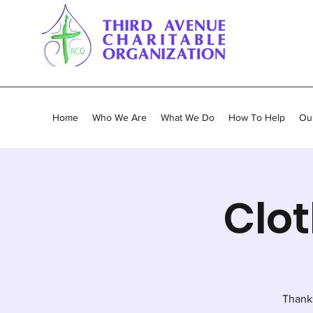
Home
Who We Are
What We Do
How To Help
Our
Clot
Thank