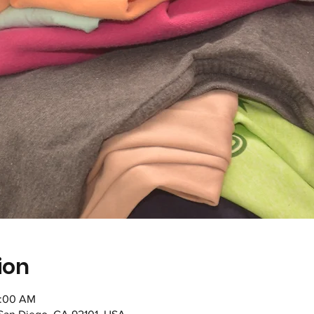
ion
1:00 AM