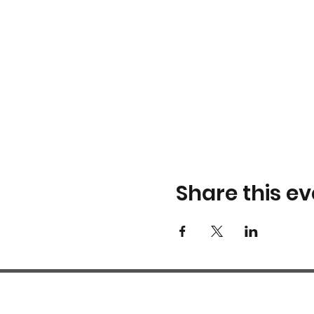
Share this ev