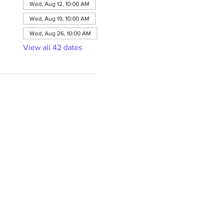
Wed, Aug 12, 10:00 AM
Wed, Aug 19, 10:00 AM
Wed, Aug 26, 10:00 AM
View all 42 dates