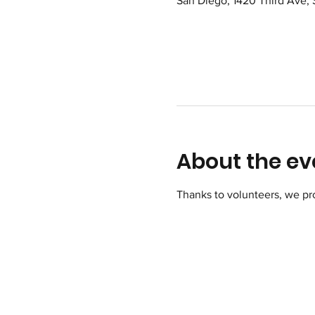
San Diego, 1420 Third Ave,
About the ev
Thanks to volunteers, we pr