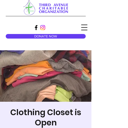
DONATE NOW
Clothing Closet is
Open