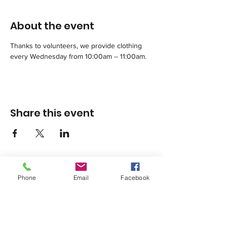
About the event
Thanks to volunteers, we provide clothing 
every Wednesday from 10:00am -- 11:00am.
Share this event
Phone
Email
Facebook
1420 Third Avenue San Diego, California 92101
info@tacosd.org
Phone: 619-235-9445