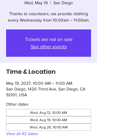
Wed, May 19
  |  
San Diego
Thanks to volunteers, we provide clothing
every Wednesday from 10:00am -- 11:00am.
Tickets are not on sale
See other events
Time & Location
May 19, 2027, 10:00 AM – 11:00 AM
San Diego, 1420 Third Ave, San Diego, CA
92101, USA
Other dates
Wed, Aug 12, 10:00 AM
Wed, Aug 19, 10:00 AM
Wed, Aug 26, 10:00 AM
View all 42 dates