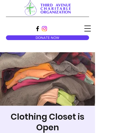
DONATE NOW
Clothing Closet is
Open