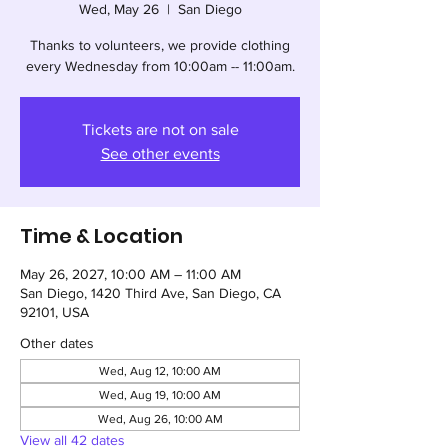
Wed, May 26
  |  
San Diego
Thanks to volunteers, we provide clothing
every Wednesday from 10:00am -- 11:00am.
Tickets are not on sale
See other events
Time & Location
May 26, 2027, 10:00 AM – 11:00 AM
San Diego, 1420 Third Ave, San Diego, CA
92101, USA
Other dates
Wed, Aug 12, 10:00 AM
Wed, Aug 19, 10:00 AM
Wed, Aug 26, 10:00 AM
View all 42 dates