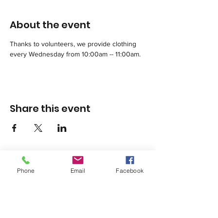
About the event
Thanks to volunteers, we provide clothing 
every Wednesday from 10:00am -- 11:00am.
Share this event
Phone
Email
Facebook
1420 Third Avenue San Diego, California 92101
info@tacosd.org
Phone: 619-235-9445