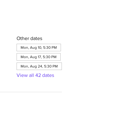
Other dates
Mon, Aug 10, 5:30 PM
Mon, Aug 17, 5:30 PM
Mon, Aug 24, 5:30 PM
View all 42 dates