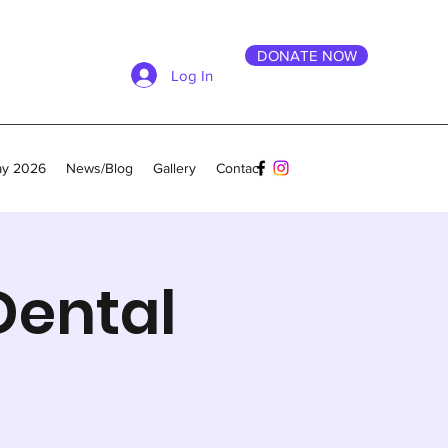
DONATE NOW
Log In
ay 2026
News/Blog
Gallery
Contact
Dental