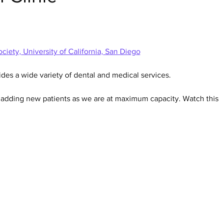
ciety, University of California, San Diego
ides a wide variety of dental and medical services.  
n adding new patients as we are at maximum capacity. Watch this