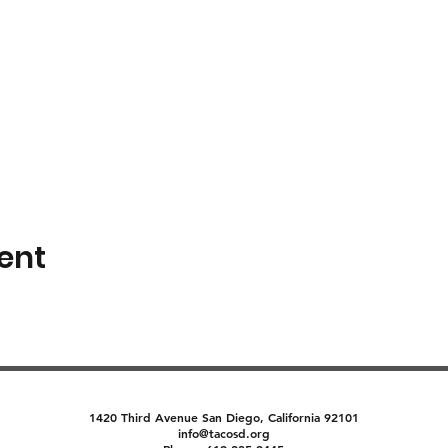
ent
1420 Third Avenue San Diego, California 92101
info@tacosd.org