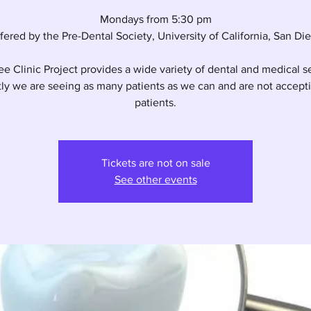
Mondays from 5:30 pm
fered by the Pre-Dental Society, University of California, San Di
e Clinic Project provides a wide variety of dental and medical s
ly we are seeing as many patients as we can and are not accep
patients.
Tickets are not on sale
See other events