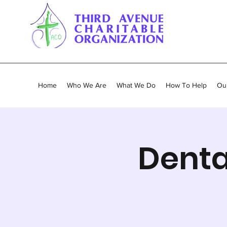
Home
Who We Are
What We Do
How To Help
Our
Denta