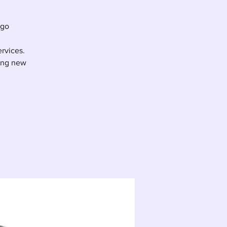
ego
ervices.
ting new