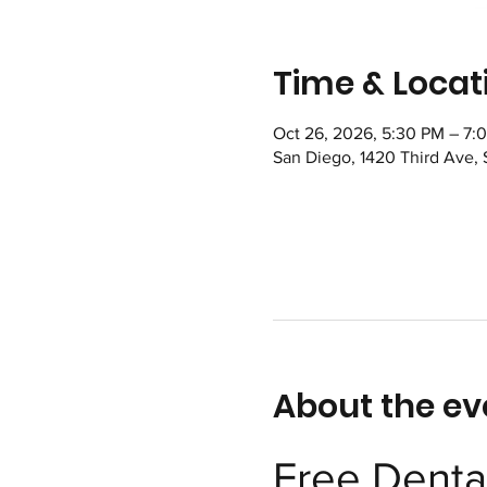
Time & Locat
Oct 26, 2026, 5:30 PM – 7:
San Diego, 1420 Third Ave,
About the ev
Free Dental