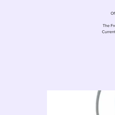
Of
The Fre
Current