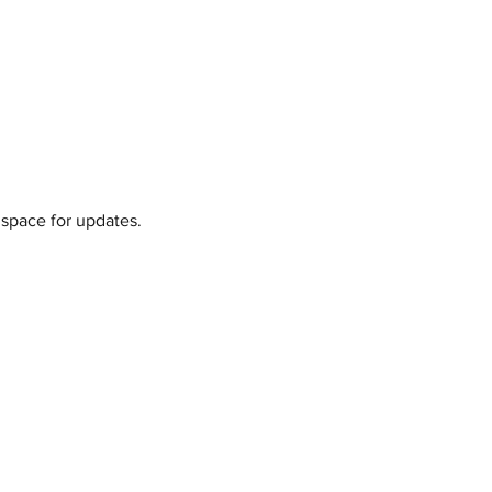
 space for updates.