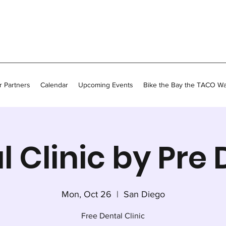
 Partners
Calendar
Upcoming Events
Bike the Bay the TACO W
l Clinic by Pre 
Mon, Oct 26
  |  
San Diego
Free Dental Clinic