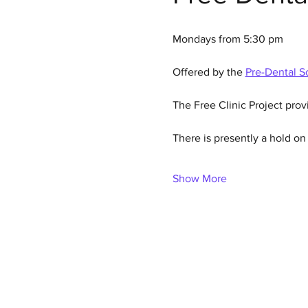
Mondays from 5:30 pm
Offered by the 
Pre-Dental So
The Free Clinic Project prov
There is presently a hold o
Show More