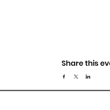
Share this ev