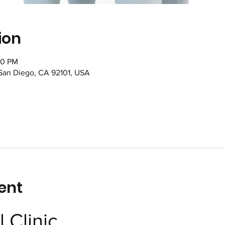
ion
00 PM
 San Diego, CA 92101, USA
ent
 Clinic