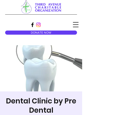
DONATE NOW
Dental Clinic by Pre
Dental