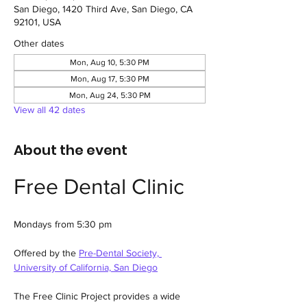
San Diego, 1420 Third Ave, San Diego, CA
92101, USA
Other dates
Mon, Aug 10, 5:30 PM
Mon, Aug 17, 5:30 PM
Mon, Aug 24, 5:30 PM
View all 42 dates
About the event
Free Dental Clinic
Mondays from 5:30 pm
Offered by the 
Pre-Dental Society, 
University of California, San Diego
The Free Clinic Project provides a wide 