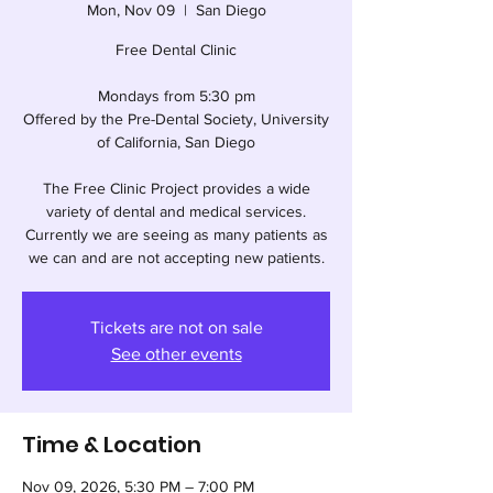
Mon, Nov 09
  |  
San Diego
Free Dental Clinic
Mondays from 5:30 pm
Offered by the Pre-Dental Society, University
of California, San Diego
The Free Clinic Project provides a wide
variety of dental and medical services.
Currently we are seeing as many patients as
we can and are not accepting new patients.
Tickets are not on sale
See other events
Time & Location
Nov 09, 2026, 5:30 PM – 7:00 PM