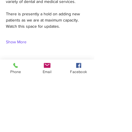
variety of dental and medical services.  
There is presently a hold on adding new 
patients as we are at maximum capacity. 
Watch this space for updates.
Show More
Phone
Email
Facebook
Share this event
1420 Third Avenue San Diego, California 92101
info@tacosd.org