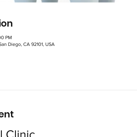
ion
:00 PM
 San Diego, CA 92101, USA
ent
 Clinic