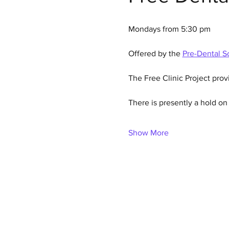
Mondays from 5:30 pm
Offered by the 
Pre-Dental So
The Free Clinic Project prov
There is presently a hold o
Show More