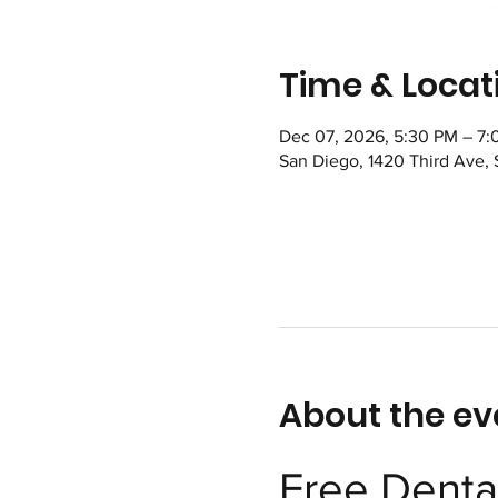
Time & Locat
Dec 07, 2026, 5:30 PM – 7
San Diego, 1420 Third Ave,
About the ev
Free Dental