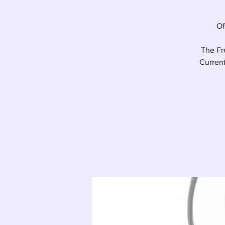
Of
The Fre
Current