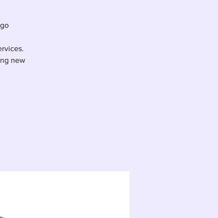
ego
ervices.
ting new