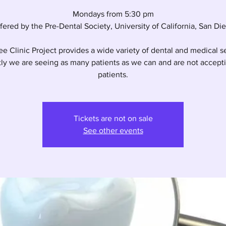
Mondays from 5:30 pm
fered by the Pre-Dental Society, University of California, San Di
e Clinic Project provides a wide variety of dental and medical s
ly we are seeing as many patients as we can and are not accep
patients.
Tickets are not on sale
See other events