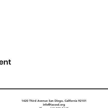
ent
1420 Third Avenue San Diego, California 92101
info@tacosd.org