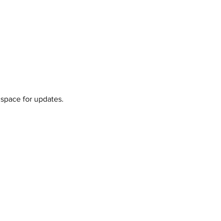
 space for updates.