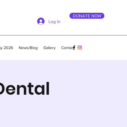
DONATE NOW
Log In
ay 2026
News/Blog
Gallery
Contact
Dental