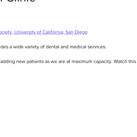
ciety, University of California, San Diego
ides a wide variety of dental and medical services.  
n adding new patients as we are at maximum capacity. Watch this