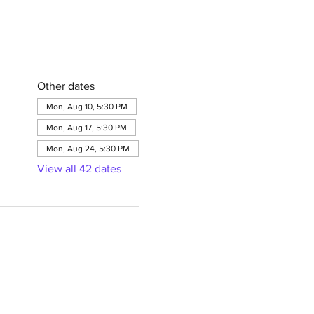
Other dates
Mon, Aug 10, 5:30 PM
Mon, Aug 17, 5:30 PM
Mon, Aug 24, 5:30 PM
View all 42 dates