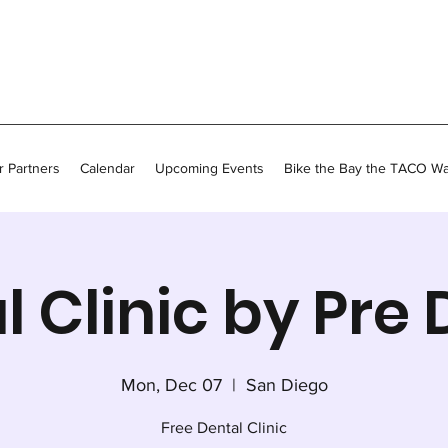
 Partners
Calendar
Upcoming Events
Bike the Bay the TACO W
l Clinic by Pre 
Mon, Dec 07
  |  
San Diego
Free Dental Clinic