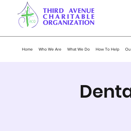
Home
Who We Are
What We Do
How To Help
Our
Denta