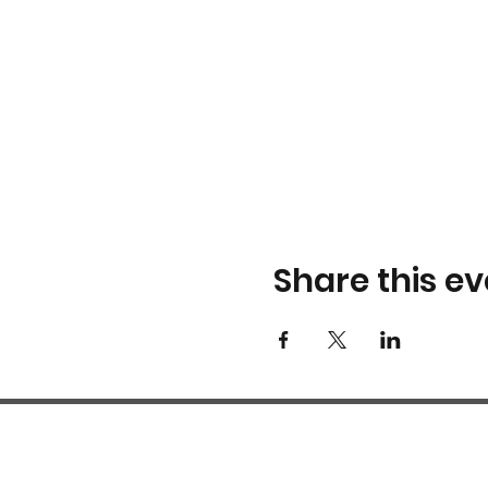
Share this ev