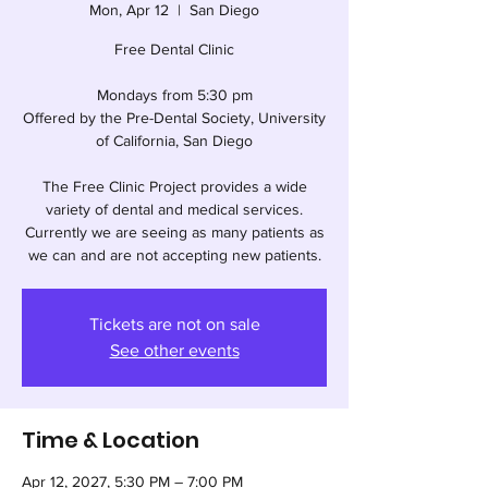
Mon, Apr 12
  |  
San Diego
Free Dental Clinic
Mondays from 5:30 pm
Offered by the Pre-Dental Society, University
of California, San Diego
The Free Clinic Project provides a wide
variety of dental and medical services.
Currently we are seeing as many patients as
we can and are not accepting new patients.
Tickets are not on sale
See other events
Time & Location
Apr 12, 2027, 5:30 PM – 7:00 PM