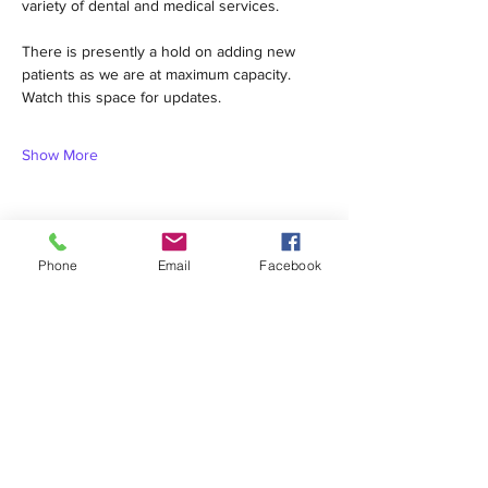
variety of dental and medical services.  
There is presently a hold on adding new 
patients as we are at maximum capacity. 
Watch this space for updates.
Show More
Phone
Email
Facebook
Share this event
1420 Third Avenue San Diego, California 92101
info@tacosd.org