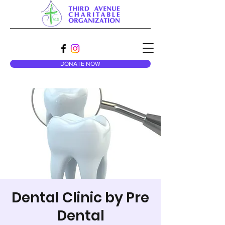
DONATE NOW
Dental Clinic by Pre
Dental