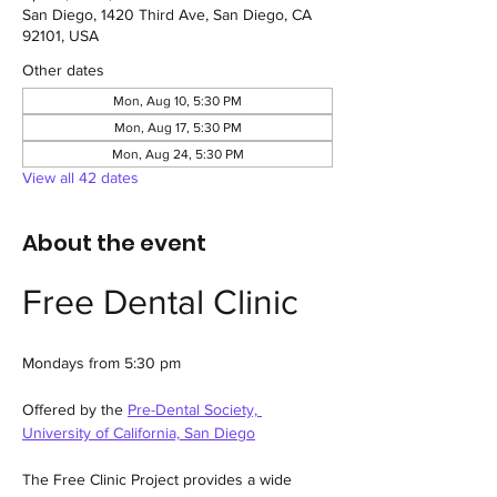
San Diego, 1420 Third Ave, San Diego, CA
92101, USA
Other dates
Mon, Aug 10, 5:30 PM
Mon, Aug 17, 5:30 PM
Mon, Aug 24, 5:30 PM
View all 42 dates
About the event
Free Dental Clinic
Mondays from 5:30 pm
Offered by the 
Pre-Dental Society, 
University of California, San Diego
The Free Clinic Project provides a wide 