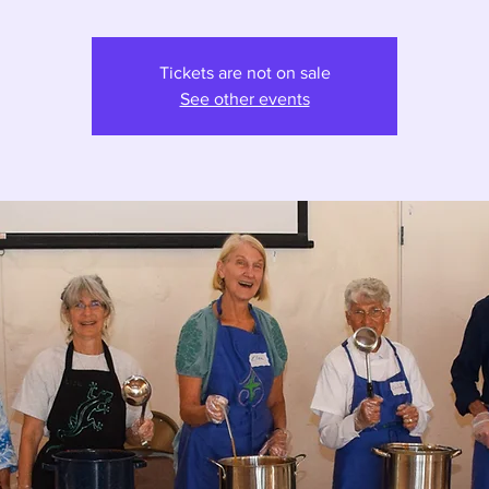
Tickets are not on sale
See other events