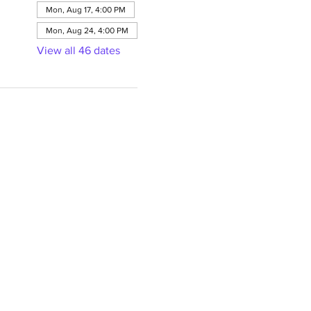
Mon, Aug 17, 4:00 PM
Mon, Aug 24, 4:00 PM
View all 46 dates