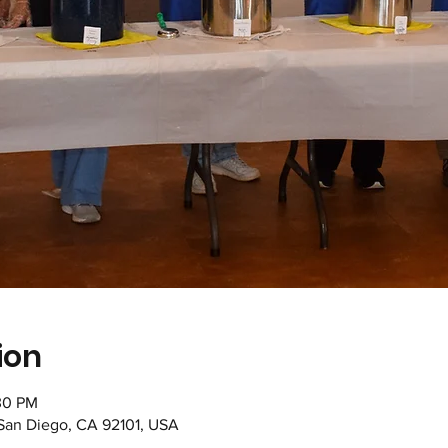
ion
30 PM
 San Diego, CA 92101, USA