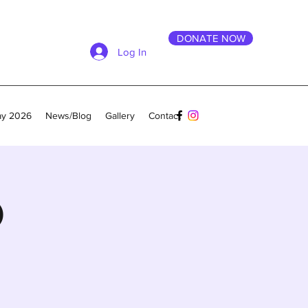
DONATE NOW
Log In
ay 2026
News/Blog
Gallery
Contact
O