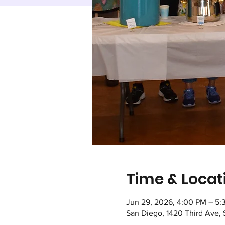
Time & Locat
Jun 29, 2026, 4:00 PM – 5:
San Diego, 1420 Third Ave,