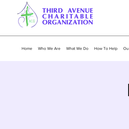
Home
Who We Are
What We Do
How To Help
Our