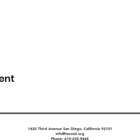
ent
1420 Third Avenue San Diego, California 92101
info@tacosd.org
Phone: 619-235-9445