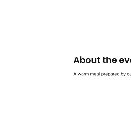
About the ev
A warm meal prepared by ou