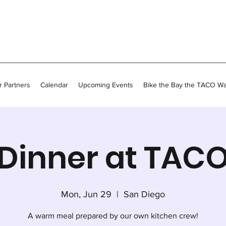
 Partners
Calendar
Upcoming Events
Bike the Bay the TACO W
Dinner at TAC
Mon, Jun 29
  |  
San Diego
A warm meal prepared by our own kitchen crew!