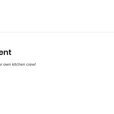
ent
r own kitchen crew!