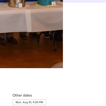
Other dates
Mon, Aug 10, 4:00 PM