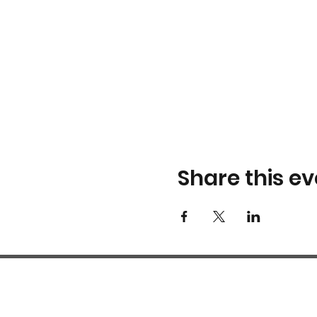
Share this ev