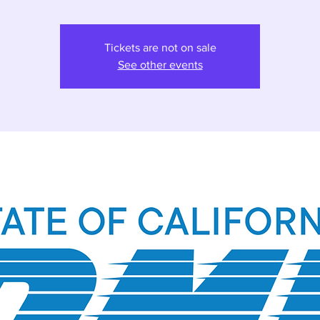
Tickets are not on sale
See other events