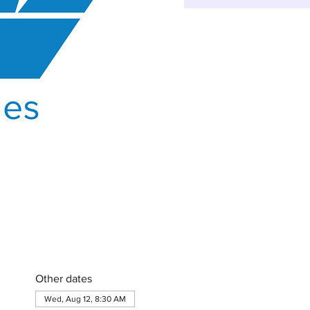
Other dates
Wed, Aug 12, 8:30 AM