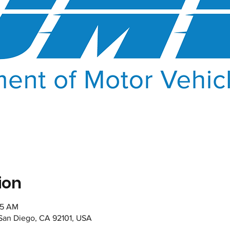
ion
35 AM
 San Diego, CA 92101, USA