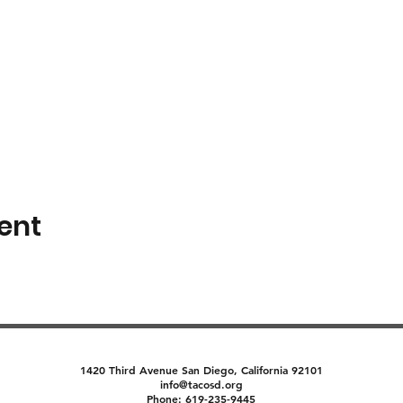
ent
1420 Third Avenue San Diego, California 92101
info@tacosd.org
Phone: 619-235-9445