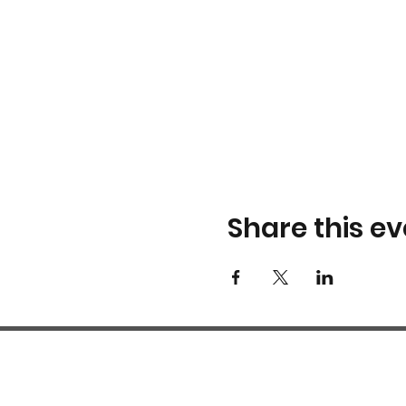
Share this ev