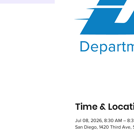
Time & Locat
Jul 08, 2026, 8:30 AM – 8:
San Diego, 1420 Third Ave,