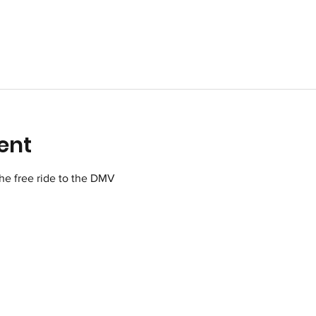
ent
 the free ride to the DMV