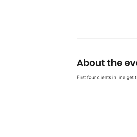
About the ev
First four clients in line get