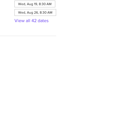
Wed, Aug 19, 8:30 AM
Wed, Aug 26, 8:30 AM
View all 42 dates