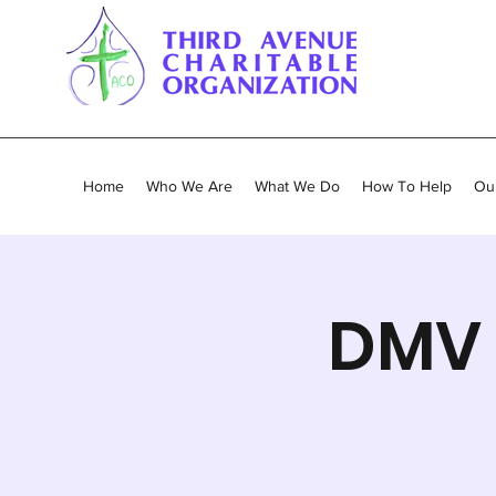
Home
Who We Are
What We Do
How To Help
Our
DMV 