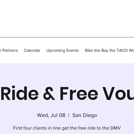
 Partners
Calendar
Upcoming Events
Bike the Bay the TACO W
Ride & Free Vo
Wed, Jul 08
  |  
San Diego
First four clients in line get the free ride to the DMV