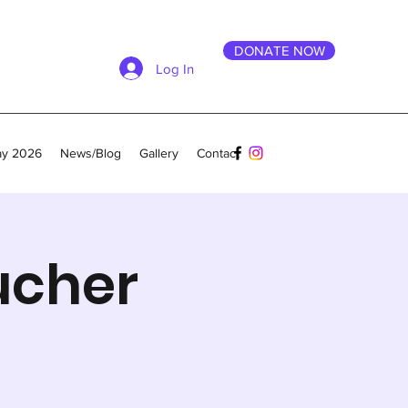
DONATE NOW
Log In
ay 2026
News/Blog
Gallery
Contact
ucher