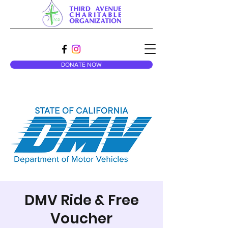
DONATE NOW
DMV Ride & Free
Voucher