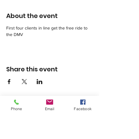
About the event
First four clients in line get the free ride to 
the DMV
Share this event
Phone
Email
Facebook
1420 Third Avenue San Diego, California 92101
info@tacosd.org
Phone: 619-235-9445