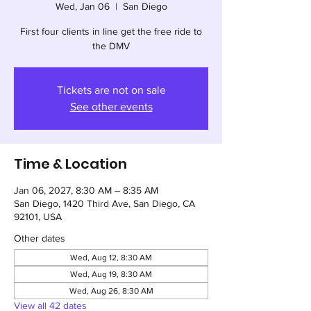
Wed, Jan 06
  |  
San Diego
First four clients in line get the free ride to
the DMV
Tickets are not on sale
See other events
Time & Location
Jan 06, 2027, 8:30 AM – 8:35 AM
San Diego, 1420 Third Ave, San Diego, CA
92101, USA
Other dates
Wed, Aug 12, 8:30 AM
Wed, Aug 19, 8:30 AM
Wed, Aug 26, 8:30 AM
View all 42 dates