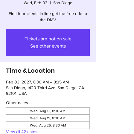
Wed, Feb 03
  |  
San Diego
First four clients in line get the free ride to
the DMV
Tickets are not on sale
See other events
Time & Location
Feb 03, 2027, 8:30 AM – 8:35 AM
San Diego, 1420 Third Ave, San Diego, CA
92101, USA
Other dates
Wed, Aug 12, 8:30 AM
Wed, Aug 19, 8:30 AM
Wed, Aug 26, 8:30 AM
View all 42 dates