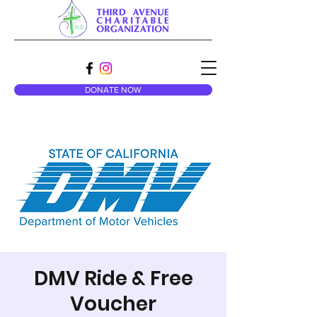
DONATE NOW
DMV Ride & Free
Voucher