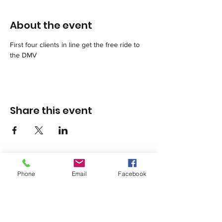
About the event
First four clients in line get the free ride to 
the DMV
Share this event
Phone
Email
Facebook
1420 Third Avenue San Diego, California 92101
info@tacosd.org
Phone: 619-235-9445