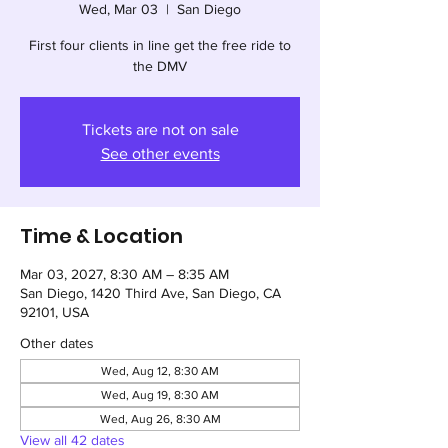
Wed, Mar 03
  |  
San Diego
First four clients in line get the free ride to
the DMV
Tickets are not on sale
See other events
Time & Location
Mar 03, 2027, 8:30 AM – 8:35 AM
San Diego, 1420 Third Ave, San Diego, CA
92101, USA
Other dates
Wed, Aug 12, 8:30 AM
Wed, Aug 19, 8:30 AM
Wed, Aug 26, 8:30 AM
View all 42 dates