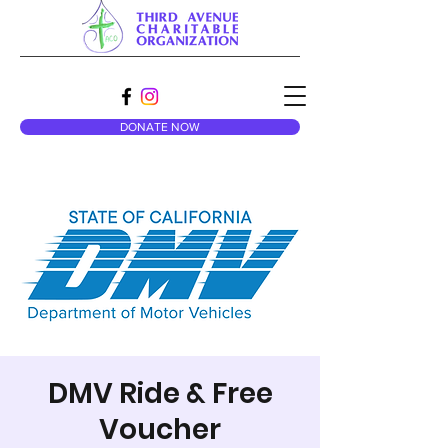
DONATE NOW
DMV Ride & Free
Voucher