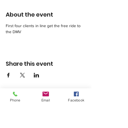
About the event
First four clients in line get the free ride to 
the DMV
Share this event
Phone
Email
Facebook
1420 Third Avenue San Diego, California 92101
info@tacosd.org
Phone: 619-235-9445