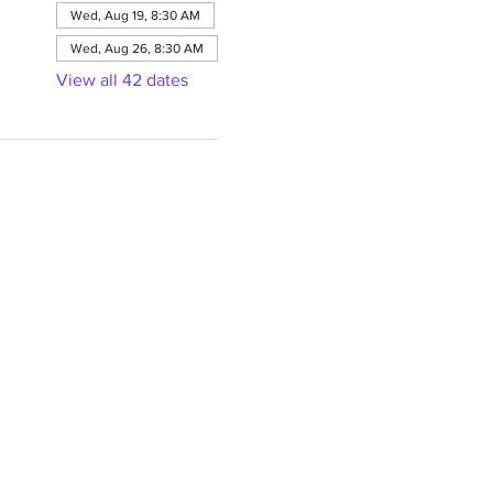
Wed, Aug 19, 8:30 AM
Wed, Aug 26, 8:30 AM
View all 42 dates