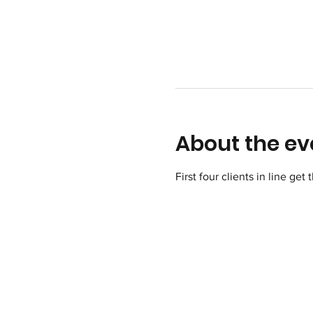
About the ev
First four clients in line get