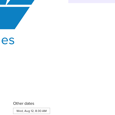
Other dates
Wed, Aug 12, 8:30 AM