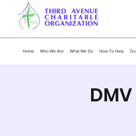
Home
Who We Are
What We Do
How To Help
Our
DMV 