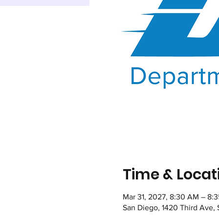
Time & Locat
Mar 31, 2027, 8:30 AM – 8:
San Diego, 1420 Third Ave,