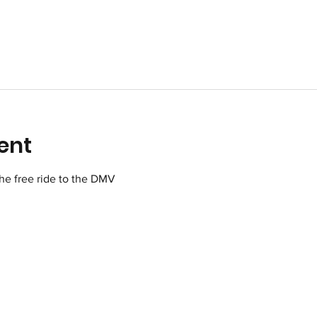
ent
 the free ride to the DMV