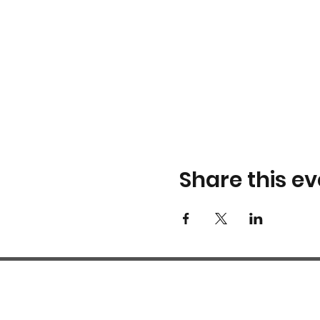
Share this ev