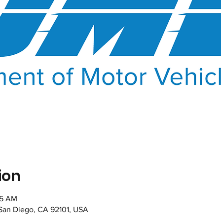
ion
35 AM
 San Diego, CA 92101, USA