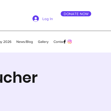
DONATE NOW
Log In
ay 2026
News/Blog
Gallery
Contact
ucher