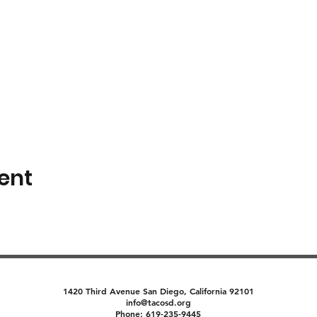
ent
1420 Third Avenue San Diego, California 92101
info@tacosd.org
Phone: 619-235-9445