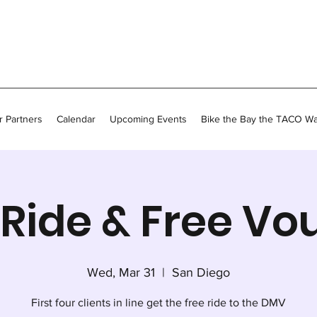
 Partners
Calendar
Upcoming Events
Bike the Bay the TACO W
Ride & Free Vo
Wed, Mar 31
  |  
San Diego
First four clients in line get the free ride to the DMV