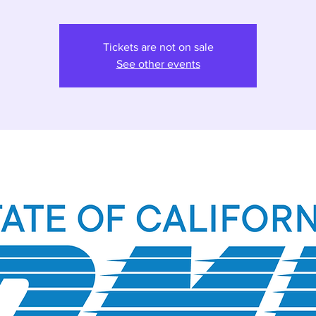
Tickets are not on sale
See other events