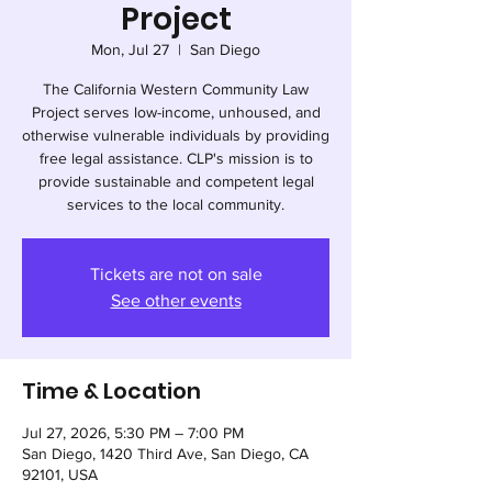
Project
Mon, Jul 27
  |  
San Diego
The California Western Community Law
Project serves low-income, unhoused, and
otherwise vulnerable individuals by providing
free legal assistance. CLP's mission is to
provide sustainable and competent legal
services to the local community.
Tickets are not on sale
See other events
Time & Location
Jul 27, 2026, 5:30 PM – 7:00 PM
San Diego, 1420 Third Ave, San Diego, CA
92101, USA