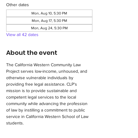
Other dates
Mon, Aug 10, 5:30 PM
Mon, Aug 17, 5:30 PM
Mon, Aug 24, 5:30 PM
View all 42 dates
About the event
The California Western Community Law 
Project serves low-income, unhoused, and 
otherwise vulnerable individuals by 
providing free legal assistance. CLP's 
mission is to provide sustainable and 
competent legal services to the local 
community while advancing the profession 
of law by instilling a commitment to public 
service in California Western School of Law 
students.