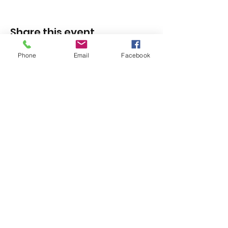
Share this event
Phone
Email
Facebook
1420 Third Avenue San Diego, California 92101
info@tacosd.org
Phone: 619-235-9445
© 2026 by Third Avenue Charitable
Organization.
Federal Tax ID:
33-0711272
non-
profit 501(c)(3)
Notice of Privacy
Practices