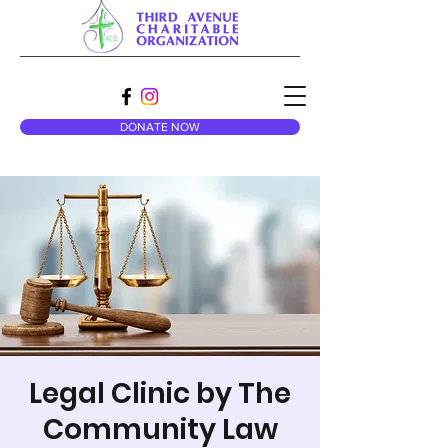
DONATE NOW
Legal Clinic by The
Community Law