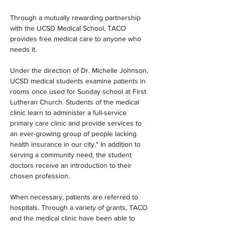
Through a mutually rewarding partnership 
with the UCSD Medical School, TACO 
provides free medical care to anyone who 
needs it.
Under the direction of Dr. Michelle Johnson, 
UCSD medical students examine patients in 
rooms once used for Sunday school at First 
Lutheran Church. Students of the medical 
clinic learn to administer a full-service 
primary care clinic and provide services to 
an ever-growing group of people lacking 
health insurance in our city." In addition to 
serving a community need, the student 
doctors receive an introduction to their 
chosen profession.
When necessary, patients are referred to 
hospitals. Through a variety of grants, TACO 
and the medical clinic have been able to 