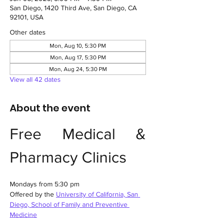
San Diego, 1420 Third Ave, San Diego, CA
92101, USA
Other dates
Mon, Aug 10, 5:30 PM
Mon, Aug 17, 5:30 PM
Mon, Aug 24, 5:30 PM
View all 42 dates
About the event
Free Medical & 
Pharmacy Clinics
Mondays from 5:30 pm
Offered by the 
University of California, San 
Diego, School of Family and Preventive 
Medicine