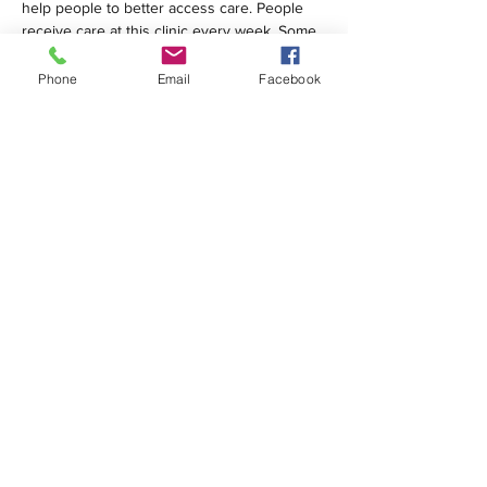
help people to better access care. People 
receive care at this clinic every week. Some 
are homeless; many are…
Phone
Email
Facebook
Show More
Share this event
1420 Third Avenue San Diego, California 92101
info@tacosd.org
Phone: 619-235-9445