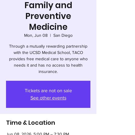
Family and
Preventive
Medicine
Mon, Jun 08
  |  
San Diego
Through a mutually rewarding partnership
with the UCSD Medical School, TACO
provides free medical care to anyone who
needs it and has no access to health
insurance.
Tickets are not on sale
See other events
Time & Location
Jun 08, 2026, 5:00 PM – 7:30 PM