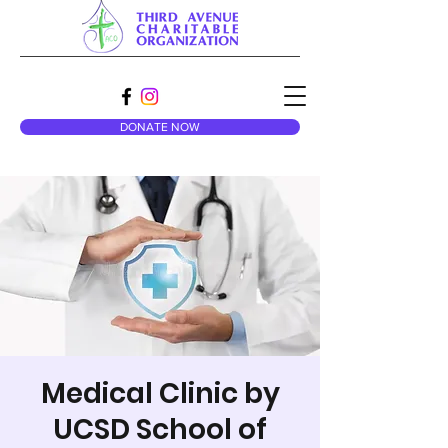
DONATE NOW
Medical Clinic by
UCSD School of