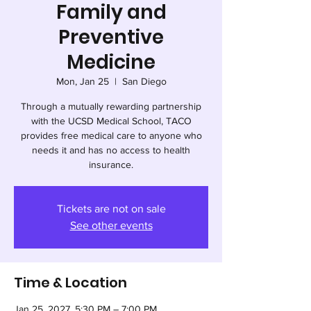
Family and
Preventive
Medicine
Mon, Jan 25
  |  
San Diego
Through a mutually rewarding partnership
with the UCSD Medical School, TACO
provides free medical care to anyone who
needs it and has no access to health
insurance.
Tickets are not on sale
See other events
Time & Location
Jan 25, 2027, 5:30 PM – 7:00 PM