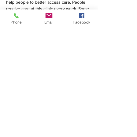
help people to better access care. People 
receive care at this clinic every week. Some 
are homeless; many are…
Phone
Email
Facebook
Show More
Share this event
1420 Third Avenue San Diego, California 92101
info@tacosd.org
Phone: 619-235-9445