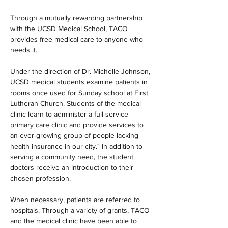
Through a mutually rewarding partnership 
with the UCSD Medical School, TACO 
provides free medical care to anyone who 
needs it.
Under the direction of Dr. Michelle Johnson, 
UCSD medical students examine patients in 
rooms once used for Sunday school at First 
Lutheran Church. Students of the medical 
clinic learn to administer a full-service 
primary care clinic and provide services to 
an ever-growing group of people lacking 
health insurance in our city." In addition to 
serving a community need, the student 
doctors receive an introduction to their 
chosen profession.
When necessary, patients are referred to 
hospitals. Through a variety of grants, TACO 
and the medical clinic have been able to 