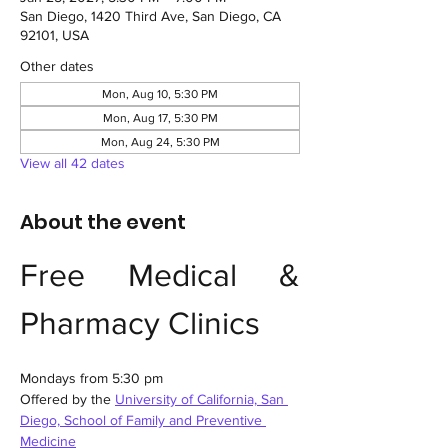
San Diego, 1420 Third Ave, San Diego, CA
92101, USA
Other dates
Mon, Aug 10, 5:30 PM
Mon, Aug 17, 5:30 PM
Mon, Aug 24, 5:30 PM
View all 42 dates
About the event
Free Medical & 
Pharmacy Clinics
Mondays from 5:30 pm
Offered by the 
University of California, San 
Diego, School of Family and Preventive 
Medicine