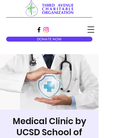
DONATE NOW
Medical Clinic by
UCSD School of