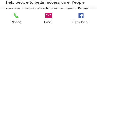
help people to better access care. People 
receive care at this clinic every week. Some 
are homeless; many are…
Phone
Email
Facebook
Show More
Share this event
1420 Third Avenue San Diego, California 92101
info@tacosd.org
Phone: 619-235-9445