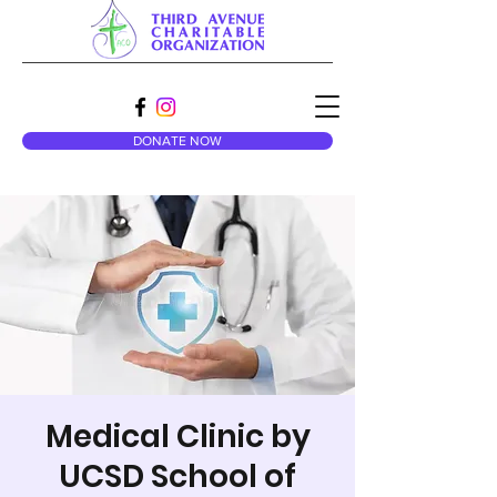
DONATE NOW
Medical Clinic by
UCSD School of