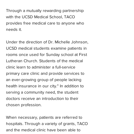
Through a mutually rewarding partnership 
with the UCSD Medical School, TACO 
provides free medical care to anyone who 
needs it.
Under the direction of Dr. Michelle Johnson, 
UCSD medical students examine patients in 
rooms once used for Sunday school at First 
Lutheran Church. Students of the medical 
clinic learn to administer a full-service 
primary care clinic and provide services to 
an ever-growing group of people lacking 
health insurance in our city." In addition to 
serving a community need, the student 
doctors receive an introduction to their 
chosen profession.
When necessary, patients are referred to 
hospitals. Through a variety of grants, TACO 
and the medical clinic have been able to 