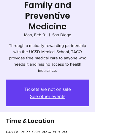
Family and
Preventive
Medicine
Mon, Feb 01
  |  
San Diego
Through a mutually rewarding partnership
with the UCSD Medical School, TACO
provides free medical care to anyone who
needs it and has no access to health
insurance.
Tickets are not on sale
See other events
Time & Location
Feb 01, 2027, 5:30 PM – 7:00 PM