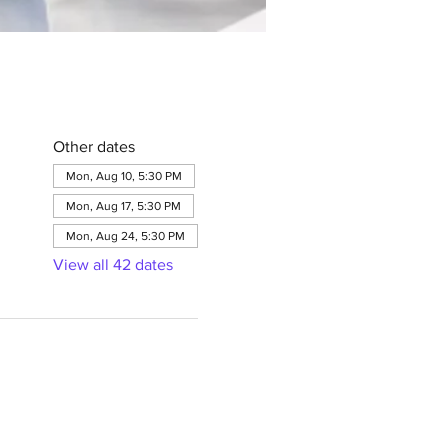
Other dates
Mon, Aug 10, 5:30 PM
Mon, Aug 17, 5:30 PM
Mon, Aug 24, 5:30 PM
View all 42 dates