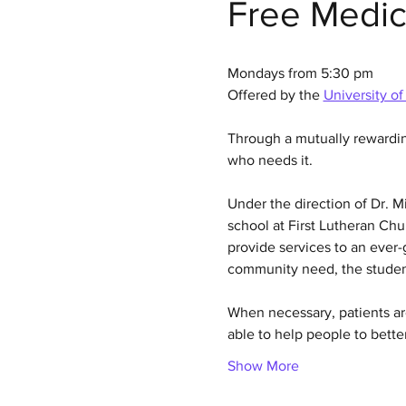
Free Medic
Mondays from 5:30 pm
Offered by the 
University of
Through a mutually rewardi
who needs it.
Under the direction of Dr. 
school at First Lutheran Chur
provide services to an ever-g
community need, the student
When necessary, patients are
able to help people to bette
Show More