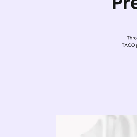
Pr
Thro
TACO p