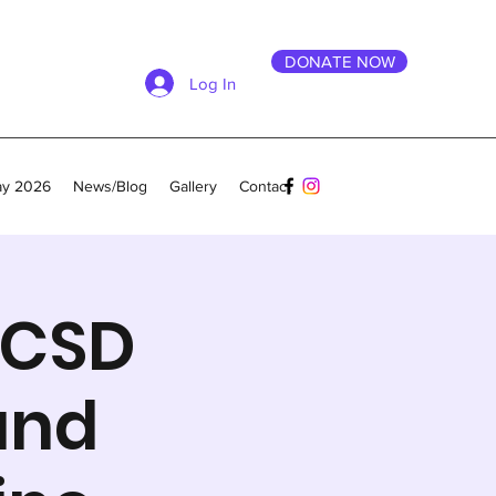
DONATE NOW
Log In
ay 2026
News/Blog
Gallery
Contact
UCSD
and