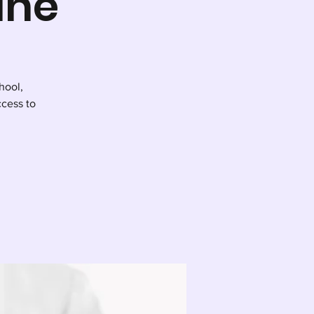
ine
hool,
cess to