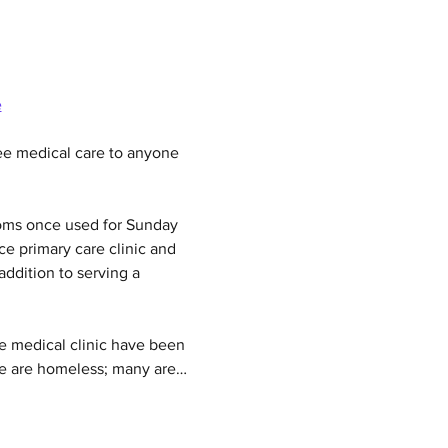
e
e medical care to anyone 
ooms once used for Sunday 
ce primary care clinic and 
addition to serving a 
e medical clinic have been 
ome are homeless; many are…