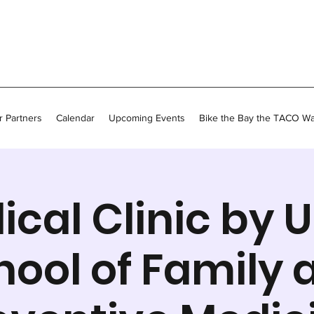
 Partners
Calendar
Upcoming Events
Bike the Bay the TACO W
ical Clinic by 
hool of Family 