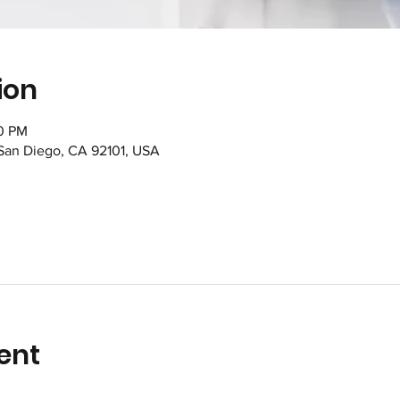
ion
00 PM
 San Diego, CA 92101, USA
ent