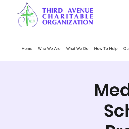
Home
Who We Are
What We Do
How To Help
Our
Med
Sc