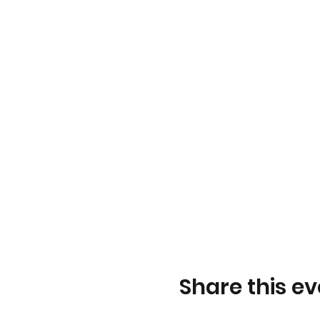
Share this ev