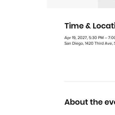
Time & Locat
Apr 19, 2027, 5:30 PM – 7:
San Diego, 1420 Third Ave,
About the ev