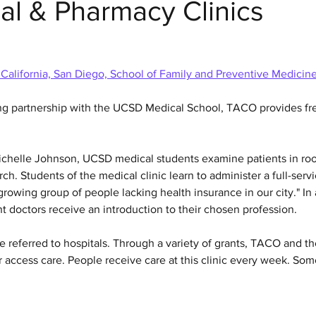
al & Pharmacy Clinics
 California, San Diego, School of Family and Preventive Medicin
ng partnership with the UCSD Medical School, TACO provides fre
Michelle Johnson, UCSD medical students examine patients in r
ch. Students of the medical clinic learn to administer a full-servi
rowing group of people lacking health insurance in our city." In 
 doctors receive an introduction to their chosen profession.
 referred to hospitals. Through a variety of grants, TACO and th
r access care. People receive care at this clinic every week. S