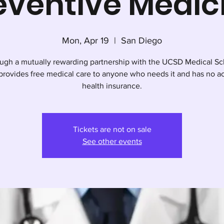
eventive Medic
Mon, Apr 19
  |  
San Diego
ugh a mutually rewarding partnership with the UCSD Medical Sc
rovides free medical care to anyone who needs it and has no ac
health insurance.
Tickets are not on sale
See other events