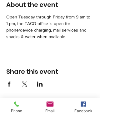
About the event
Open Tuesday through Friday from 9 am to 
1 pm, the TACO office is open for 
phone/device charging, mail services and 
snacks & water when available. 
Share this event
Phone
Email
Facebook
1420 Third Avenue San Diego, California 92101
info@tacosd.org
Phone: 619-235-9445