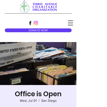
DONATE NOW
Office is Open
Wed, Jul 01
  |  
San Diego