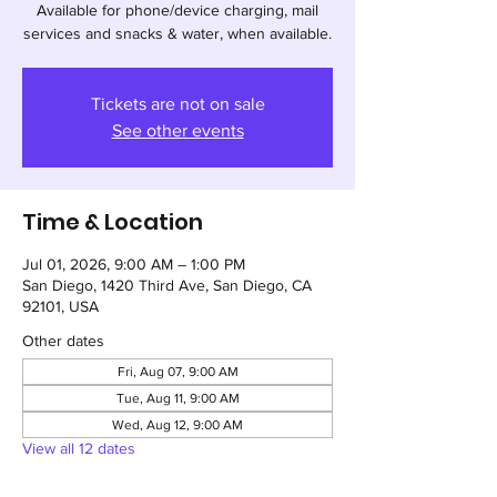
Available for phone/device charging, mail
services and snacks & water, when available.
Tickets are not on sale
See other events
Time & Location
Jul 01, 2026, 9:00 AM – 1:00 PM
San Diego, 1420 Third Ave, San Diego, CA
92101, USA
Other dates
Fri, Aug 07, 9:00 AM
Tue, Aug 11, 9:00 AM
Wed, Aug 12, 9:00 AM
View all 12 dates