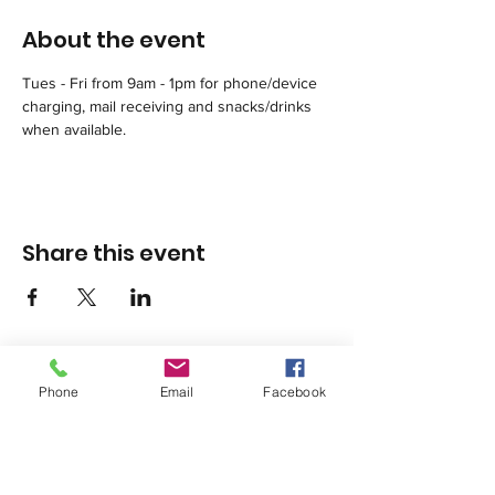
About the event
Tues - Fri from 9am - 1pm for phone/device 
charging, mail receiving and snacks/drinks 
when available.
Share this event
Phone
Email
Facebook
1420 Third Avenue San Diego, California 92101
info@tacosd.org
Phone: 619-235-9445