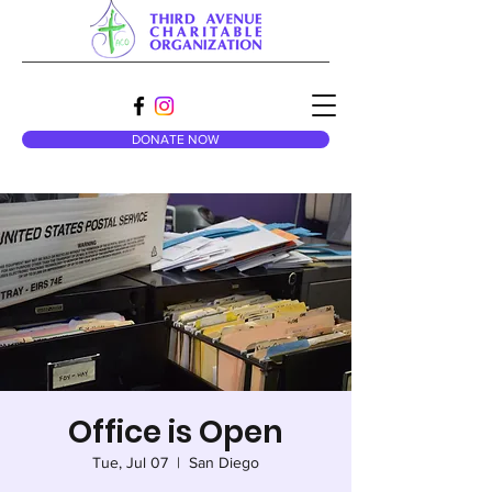
DONATE NOW
Office is Open
Tue, Jul 07
  |  
San Diego