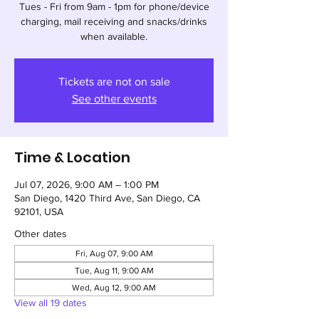
Tues - Fri from 9am - 1pm for phone/device
charging, mail receiving and snacks/drinks
when available.
Tickets are not on sale
See other events
Time & Location
Jul 07, 2026, 9:00 AM – 1:00 PM
San Diego, 1420 Third Ave, San Diego, CA
92101, USA
Other dates
Fri, Aug 07, 9:00 AM
Tue, Aug 11, 9:00 AM
Wed, Aug 12, 9:00 AM
View all 19 dates