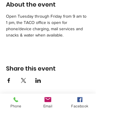
About the event
Open Tuesday through Friday from 9 am to 
1 pm, the TACO office is open for 
phone/device charging, mail services and 
snacks & water when available. 
Share this event
Phone
Email
Facebook
1420 Third Avenue San Diego, California 92101
info@tacosd.org
Phone: 619-235-9445