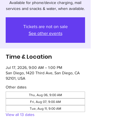
Available for phone/device charging, mail
services and snacks & water, when available.
Tickets are not on sale
See other events
Time & Location
Jul 17, 2026, 9:00 AM – 1:00 PM
San Diego, 1420 Third Ave, San Diego, CA
92101, USA
Other dates
Thu, Aug 06, 9:00 AM
Fri, Aug 07, 9:00 AM
Tue, Aug 11, 9:00 AM
View all 13 dates