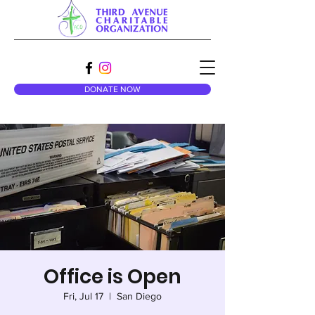
DONATE NOW
Office is Open
Fri, Jul 17
  |  
San Diego