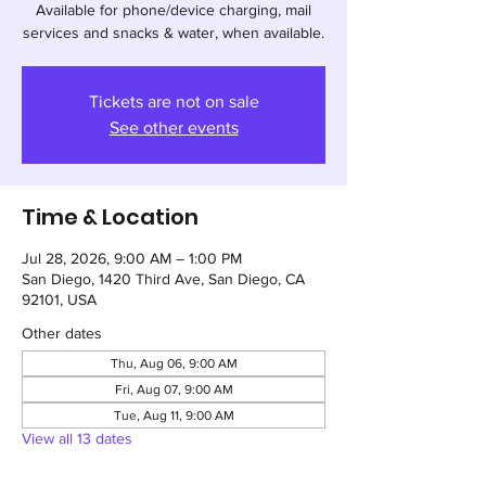
Available for phone/device charging, mail
services and snacks & water, when available.
Tickets are not on sale
See other events
Time & Location
Jul 28, 2026, 9:00 AM – 1:00 PM
San Diego, 1420 Third Ave, San Diego, CA
92101, USA
Other dates
Thu, Aug 06, 9:00 AM
Fri, Aug 07, 9:00 AM
Tue, Aug 11, 9:00 AM
View all 13 dates