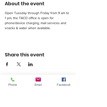
About the event
Open Tuesday through Friday from 9 am to 
1 pm, the TACO office is open for 
phone/device charging, mail services and 
snacks & water when available. 
Share this event
Phone
Email
Facebook
1420 Third Avenue San Diego, California 92101
info@tacosd.org
Phone: 619-235-9445