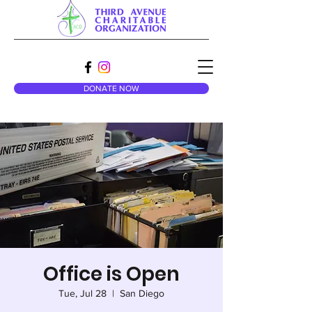
DONATE NOW
Office is Open
Tue, Jul 28
  |  
San Diego