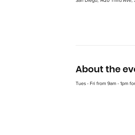
San Diego, 1420 Third Ave,
About the ev
Tues - Fri from 9am - 1pm fo