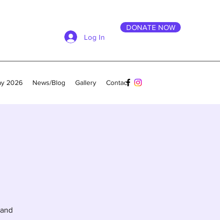
DONATE NOW
Log In
ay 2026
News/Blog
Gallery
Contact
 and