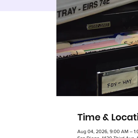
Time & Locat
Aug 04, 2026, 9:00 AM – 1