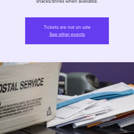
snacks/drinks when available.
Tickets are not on sale
See other events