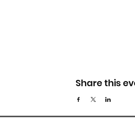
Share this ev