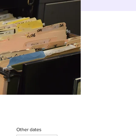
Other dates