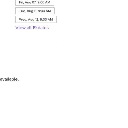
Fri, Aug 07, 9:00 AM
Tue, Aug 11, 9:00 AM
Wed, Aug 12, 9:00 AM
View all 19 dates
available.