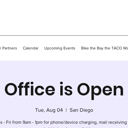
 Partners
Calendar
Upcoming Events
Bike the Bay the TACO W
Office is Open
Tue, Aug 04
  |  
San Diego
s - Fri from 9am - 1pm for phone/device charging, mail receiving