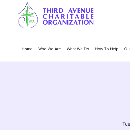
Home
Who We Are
What We Do
How To Help
Our
Tue