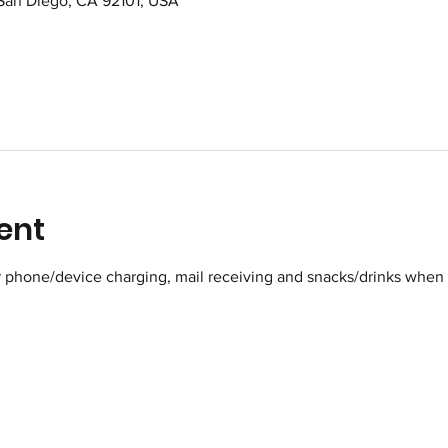
 San Diego, CA 92101, USA
ent
r phone/device charging, mail receiving and snacks/drinks when 