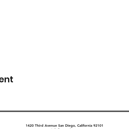
ent
1420 Third Avenue San Diego, California 92101