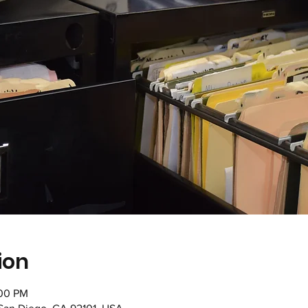
ion
:00 PM