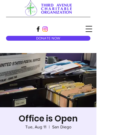
DONATE NOW
Office is Open
Tue, Aug 11
  |  
San Diego