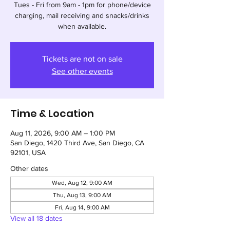
Tues - Fri from 9am - 1pm for phone/device
charging, mail receiving and snacks/drinks
when available.
Tickets are not on sale
See other events
Time & Location
Aug 11, 2026, 9:00 AM – 1:00 PM
San Diego, 1420 Third Ave, San Diego, CA
92101, USA
Other dates
Wed, Aug 12, 9:00 AM
Thu, Aug 13, 9:00 AM
Fri, Aug 14, 9:00 AM
View all 18 dates