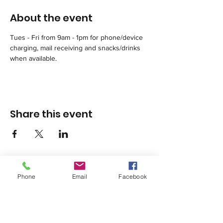
About the event
Tues - Fri from 9am - 1pm for phone/device 
charging, mail receiving and snacks/drinks 
when available.
Share this event
Phone
Email
Facebook
1420 Third Avenue San Diego, California 92101
info@tacosd.org
Phone: 619-235-9445