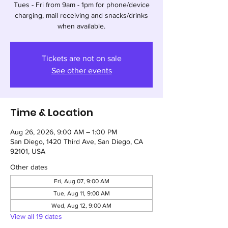
Tues - Fri from 9am - 1pm for phone/device
charging, mail receiving and snacks/drinks
when available.
Tickets are not on sale
See other events
Time & Location
Aug 26, 2026, 9:00 AM – 1:00 PM
San Diego, 1420 Third Ave, San Diego, CA
92101, USA
Other dates
Fri, Aug 07, 9:00 AM
Tue, Aug 11, 9:00 AM
Wed, Aug 12, 9:00 AM
View all 19 dates