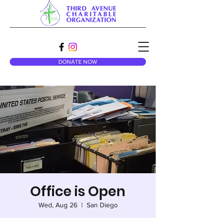
DONATE NOW
Office is Open
Wed, Aug 26
  |  
San Diego