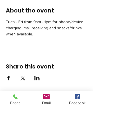
About the event
Tues - Fri from 9am - 1pm for phone/device 
charging, mail receiving and snacks/drinks 
when available.
Share this event
Phone
Email
Facebook
1420 Third Avenue San Diego, California 92101
info@tacosd.org
Phone: 619-235-9445