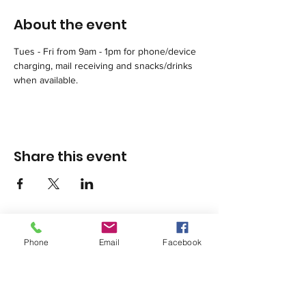
About the event
Tues - Fri from 9am - 1pm for phone/device 
charging, mail receiving and snacks/drinks 
when available.
Share this event
Phone
Email
Facebook
1420 Third Avenue San Diego, California 92101
info@tacosd.org
Phone: 619-235-9445