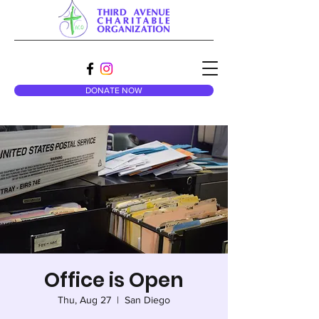
DONATE NOW
Office is Open
Thu, Aug 27
  |  
San Diego