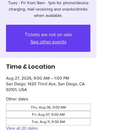
Tues - Fri from 9am - 1pm for phone/device
charging, mail receiving and snacks/drinks
when available.
Tickets are not on sale
See other events
Time & Location
Aug 27, 2026, 9:00 AM – 1:00 PM
San Diego, 1420 Third Ave, San Diego, CA
92101, USA
Other dates
Thu, Aug 06, 9:00 AM
Fri, Aug 07, 9:00 AM
Tue, Aug 11, 9:00 AM
View all 20 dates