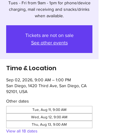
Tues - Fri from 9am - 1pm for phone/device
charging, mail receiving and snacks/drinks
when available.
Tickets are not on sale
See other events
Time & Location
Sep 02, 2026, 9:00 AM – 1:00 PM
San Diego, 1420 Third Ave, San Diego, CA
92101, USA
Other dates
Tue, Aug 11, 9:00 AM
Wed, Aug 12, 9:00 AM
Thu, Aug 13, 9:00 AM
View all 18 dates