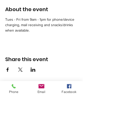
About the event
Tues - Fri from 9am - 1pm for phone/device 
charging, mail receiving and snacks/drinks 
when available.
Share this event
Phone
Email
Facebook
1420 Third Avenue San Diego, California 92101
info@tacosd.org
Phone: 619-235-9445