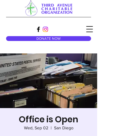
DONATE NOW
Office is Open
Wed, Sep 02
  |  
San Diego