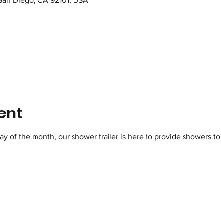
 San Diego, CA 92101, USA
ent
of the month, our shower trailer is here to provide showers to 