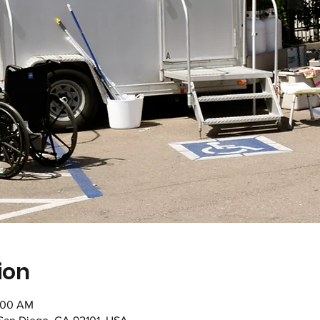
ion
1:00 AM