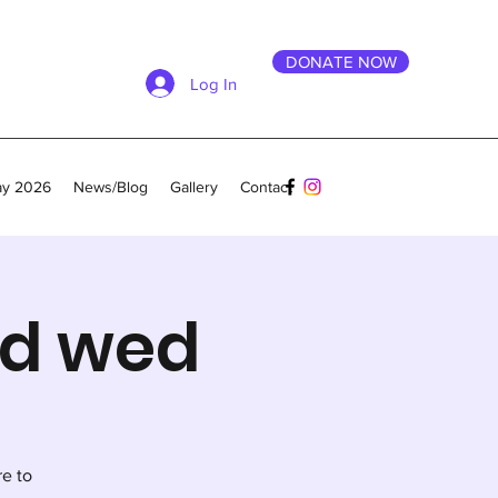
DONATE NOW
Log In
ay 2026
News/Blog
Gallery
Contact
nd wed
re to