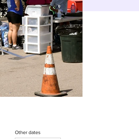
Other dates