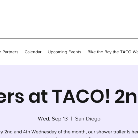
 Partners
Calendar
Upcoming Events
Bike the Bay the TACO W
rs at TACO! 2
Wed, Sep 13
  |  
San Diego
y 2nd and 4th Wednesday of the month, our shower trailer is he