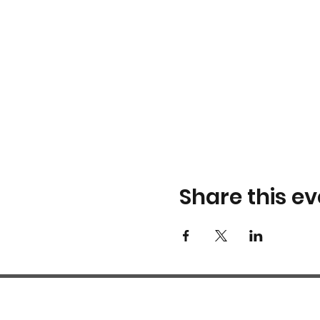
Share this ev