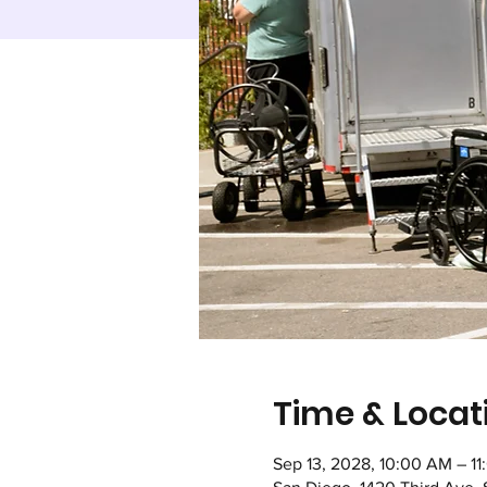
Time & Locat
Sep 13, 2028, 10:00 AM – 1