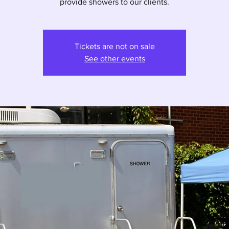
provide showers to our clients.
Tickets are not on sale
See other events