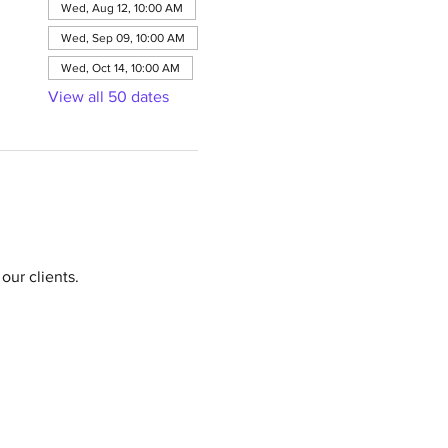
Wed, Aug 12, 10:00 AM
Wed, Sep 09, 10:00 AM
Wed, Oct 14, 10:00 AM
View all 50 dates
our clients.