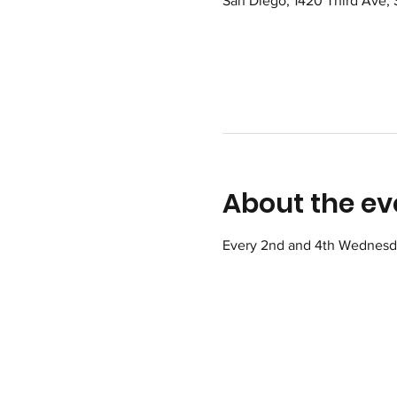
San Diego, 1420 Third Ave,
About the ev
Every 2nd and 4th Wednesday 