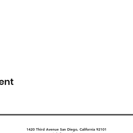
ent
1420 Third Avenue San Diego, California 92101