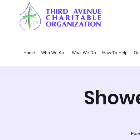
Home
Who We Are
What We Do
How To Help
Our
Showe
Ever