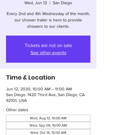
Wed, Jun 12
  |  
San Diego
Every 2nd and 4th Wednesday of the month,
our shower trailer is here to provide
showers to our clients.
Tickets are not on sale
See other events
Time & Location
Jun 12, 2030, 10:00 AM – 11:00 AM
San Diego, 1420 Third Ave, San Diego, CA
92101, USA
Other dates
Wed, Aug 12, 10:00 AM
Wed, Sep 09, 10:00 AM
Wed, Oct 14, 10:00 AM