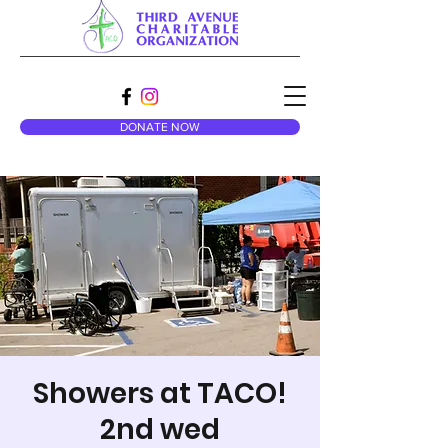
DONATE NOW
Showers at TACO!
2nd wed