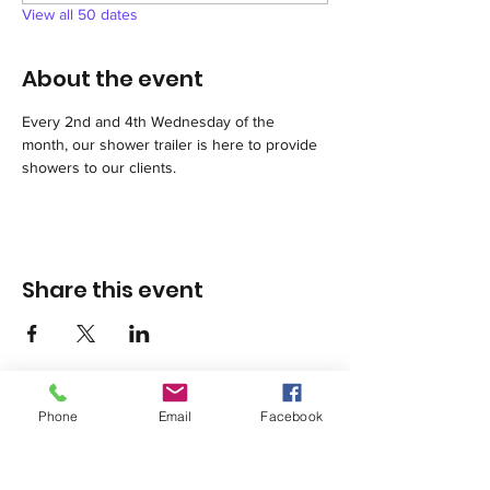
View all 50 dates
About the event
Every 2nd and 4th Wednesday of the 
month, our shower trailer is here to provide 
showers to our clients.
Share this event
Phone
Email
Facebook
1420 Third Avenue San Diego, California 92101