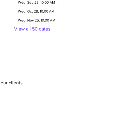
Wed, Sep 23, 10:00 AM
Wed, Oct 28, 10:00 AM
Wed, Nov 25, 10:00 AM
View all 50 dates
our clients.