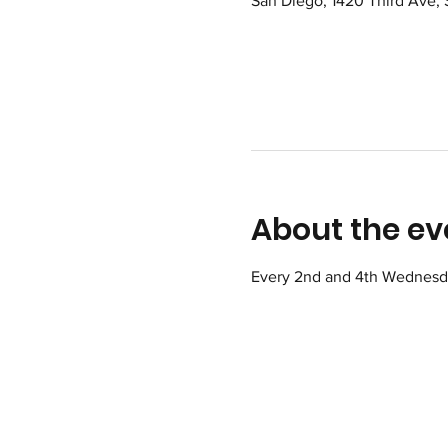
San Diego, 1420 Third Ave,
About the ev
Every 2nd and 4th Wednesday 