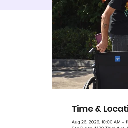
Time & Locat
Aug 26, 2026, 10:00 AM – 