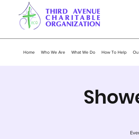
Home
Who We Are
What We Do
How To Help
Our
Showe
Ever