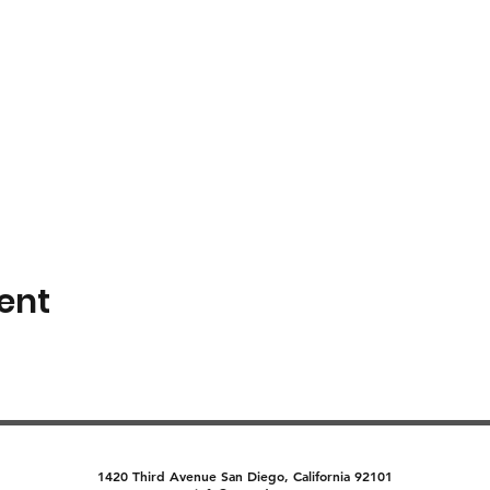
ent
1420 Third Avenue San Diego, California 92101