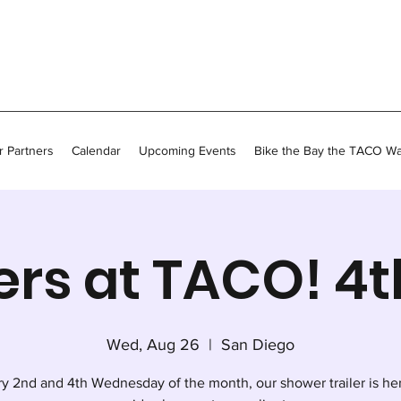
 Partners
Calendar
Upcoming Events
Bike the Bay the TACO W
rs at TACO! 4
Wed, Aug 26
  |  
San Diego
y 2nd and 4th Wednesday of the month, our shower trailer is he