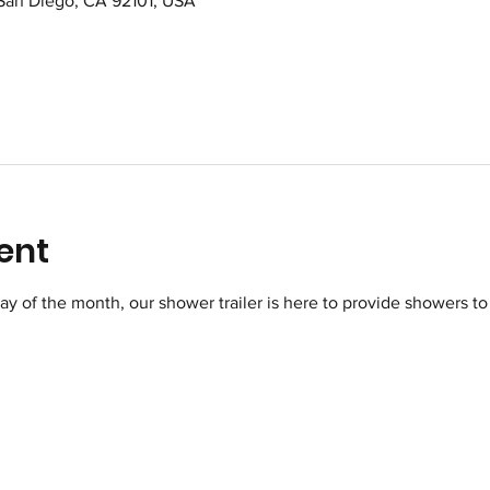
 San Diego, CA 92101, USA
ent
of the month, our shower trailer is here to provide showers to 