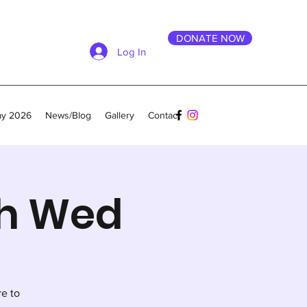
DONATE NOW
Log In
ay 2026
News/Blog
Gallery
Contact
th Wed
re to