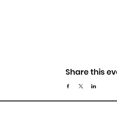
Share this ev