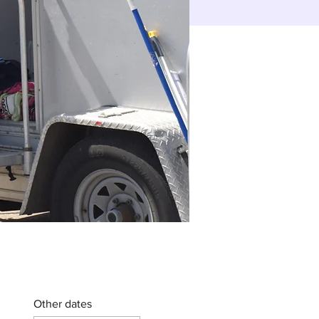
Other dates