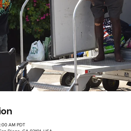
ion
11:00 AM PDT