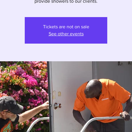
provide showers to our clients.
Tickets are not on sale
See other events