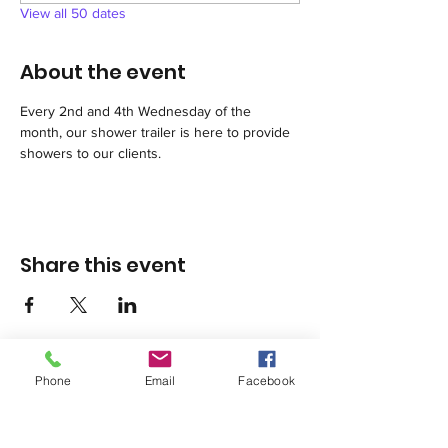
View all 50 dates
About the event
Every 2nd and 4th Wednesday of the 
month, our shower trailer is here to provide 
showers to our clients.
Share this event
Phone
Email
Facebook
1420 Third Avenue San Diego, California 92101