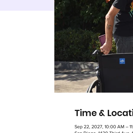
Time & Locat
Sep 22, 2027, 10:00 AM – 1