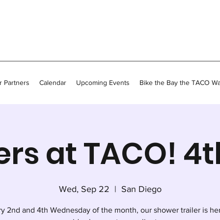
 Partners
Calendar
Upcoming Events
Bike the Bay the TACO W
rs at TACO! 4
Wed, Sep 22
  |  
San Diego
y 2nd and 4th Wednesday of the month, our shower trailer is he