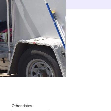
Other dates