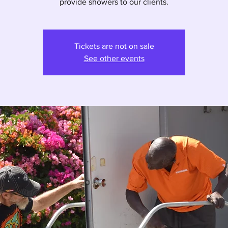
provide showers to our clients.
Tickets are not on sale
See other events