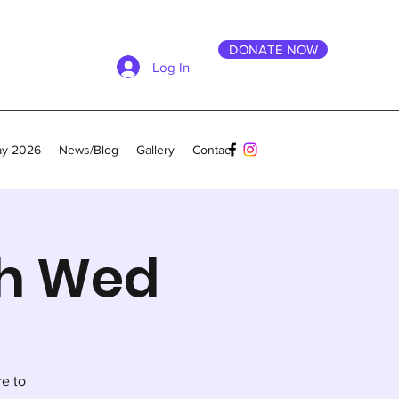
DONATE NOW
Log In
ay 2026
News/Blog
Gallery
Contact
th Wed
re to