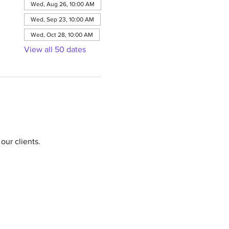
Wed, Aug 26, 10:00 AM
Wed, Sep 23, 10:00 AM
Wed, Oct 28, 10:00 AM
View all 50 dates
our clients.