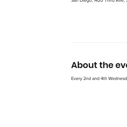
San Diego, 1420 Third Ave,
About the ev
Every 2nd and 4th Wednesday 