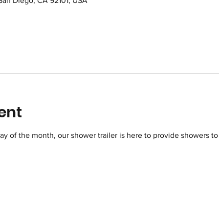
 San Diego, CA 92101, USA
ent
of the month, our shower trailer is here to provide showers to 