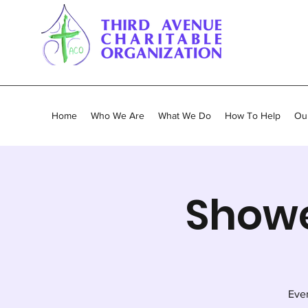
Home
Who We Are
What We Do
How To Help
Our
Showe
Ever