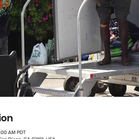
ion
1:00 AM PDT