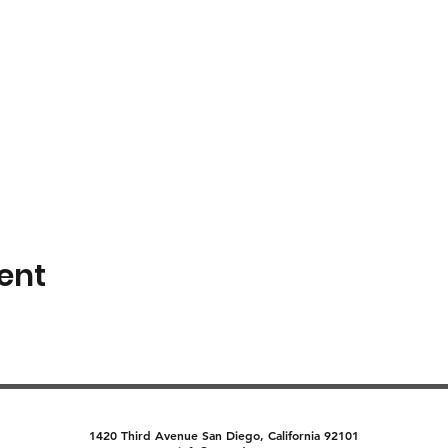
ent
1420 Third Avenue San Diego, California 92101