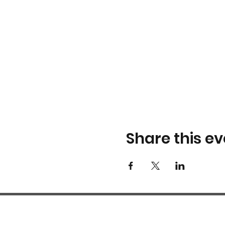
Share this ev